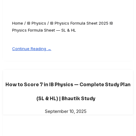
Home / IB Physics / IB Physics Formula Sheet 2025 IB
Physics Formula Sheet — SL & HL
Continue Reading →
How to Score 7 in IB Physics — Complete Study Plan
(SL & HL) | Bhautik Study
September 10, 2025