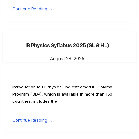
Continue Reading →
IB Physics Syllabus 2025 (SL & HL)
August 28, 2025
Introduction to IB Physics The esteemed IB Diploma
Program (IBDP), which is available in more than 150
countries, includes the
Continue Reading →