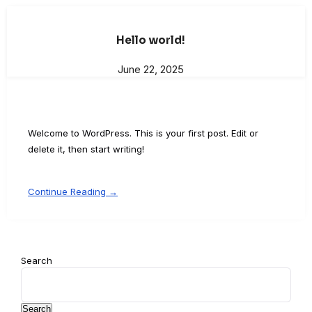
Hello world!
June 22, 2025
Welcome to WordPress. This is your first post. Edit or
delete it, then start writing!
Continue Reading →
Search
Search