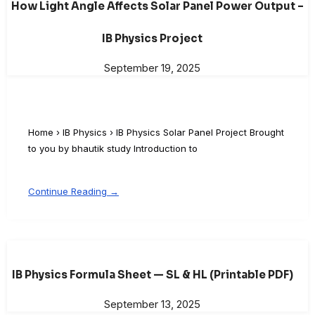
How Light Angle Affects Solar Panel Power Output –
IB Physics Project
September 19, 2025
Home › IB Physics › IB Physics Solar Panel Project Brought
to you by bhautik study Introduction to
Continue Reading →
IB Physics Formula Sheet — SL & HL (Printable PDF)
September 13, 2025