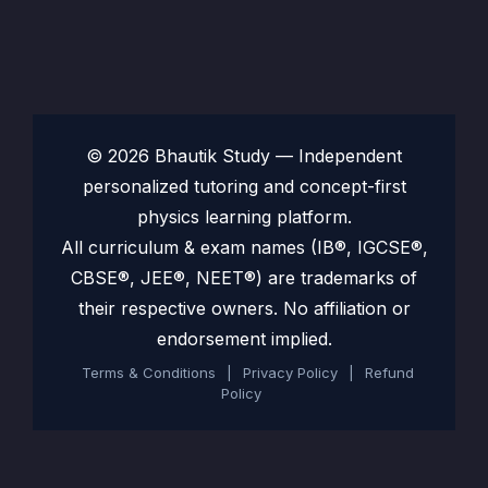
© 2026 Bhautik Study — Independent
personalized tutoring and concept-first
physics learning platform.
All curriculum & exam names (IB®, IGCSE®,
CBSE®, JEE®, NEET®) are trademarks of
their respective owners. No affiliation or
endorsement implied.
Terms & Conditions
|
Privacy Policy
|
Refund
Policy