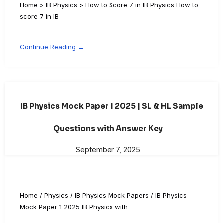
Home > IB Physics > How to Score 7 in IB Physics How to
score 7 in IB
Continue Reading →
IB Physics Mock Paper 1 2025 | SL & HL Sample
Questions with Answer Key
September 7, 2025
Home / Physics / IB Physics Mock Papers / IB Physics
Mock Paper 1 2025 IB Physics with