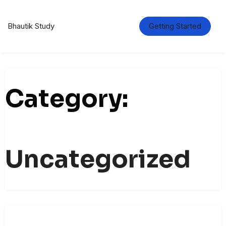
Skip
to
content
Bhautik Study
Getting Started
Category:
Uncategorized