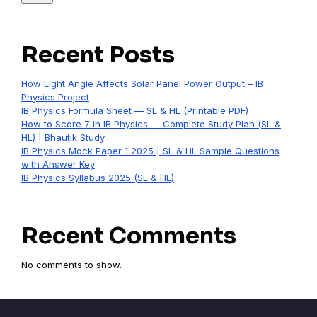
Recent Posts
How Light Angle Affects Solar Panel Power Output – IB
Physics Project
IB Physics Formula Sheet — SL & HL (Printable PDF)
How to Score 7 in IB Physics — Complete Study Plan (SL &
HL) | Bhautik Study
IB Physics Mock Paper 1 2025 | SL & HL Sample Questions
with Answer Key
IB Physics Syllabus 2025 (SL & HL)
Recent Comments
No comments to show.