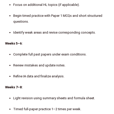
Focus on additional HL topics (if applicable).
Begin timed practice with Paper 1 MCQs and short structured
questions.
Identify weak areas and revise corresponding concepts.
Weeks 5–6:
Complete full past papers under exam conditions.
Review mistakes and update notes.
Refine IA data and finalize analysis.
Weeks 7–8:
Light revision using summary sheets and formula sheet.
Timed full-paper practice 1–2 times per week.