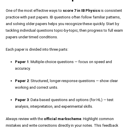
One of the most effective ways to
score 7 in IB Physics
is consistent
practice with past papers. IB questions often follow familiar patterns,
and solving older papers helps you recognize these quickly. Start by
tackling individual questions topic-by-topic, then progress to full exam
papers under timed conditions.
Each paper is divided into three parts:
Paper 1
: Multiple-choice questions — focus on speed and
accuracy.
Paper 2
: Structured, longer-response questions — show clear
working and correct units.
Paper 3
: Data-based questions and options (for HL) — test
analysis, interpretation, and experimental skills.
Always review with the
official markscheme
. Highlight common
mistakes and write corrections directly in your notes. This feedback