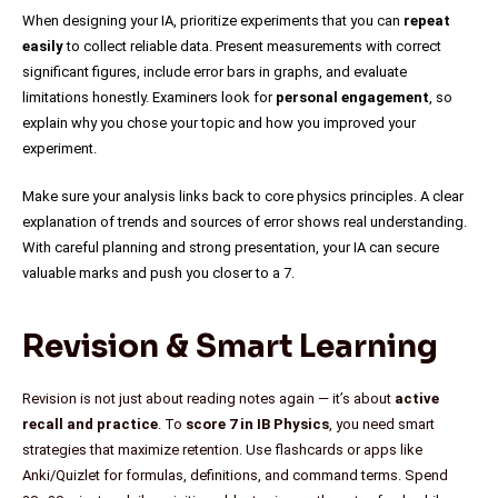
When designing your IA, prioritize experiments that you can
repeat
easily
to collect reliable data. Present measurements with correct
significant figures, include error bars in graphs, and evaluate
limitations honestly. Examiners look for
personal engagement
, so
explain why you chose your topic and how you improved your
experiment.
Make sure your analysis links back to core physics principles. A clear
explanation of trends and sources of error shows real understanding.
With careful planning and strong presentation, your IA can secure
valuable marks and push you closer to a 7.
Revision & Smart Learning
Revision is not just about reading notes again — it’s about
active
recall and practice
. To
score 7 in IB Physics
, you need smart
strategies that maximize retention. Use flashcards or apps like
Anki/Quizlet for formulas, definitions, and command terms. Spend