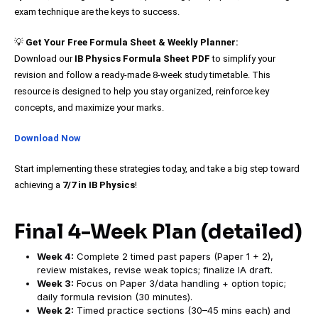
exam technique are the keys to success.
💡
Get Your Free Formula Sheet & Weekly Planner:
Download our
IB Physics Formula Sheet PDF
to simplify your
revision and follow a ready-made 8-week study timetable. This
resource is designed to help you stay organized, reinforce key
concepts, and maximize your marks.
Download Now
Start implementing these strategies today, and take a big step toward
achieving a
7/7 in IB Physics
!
Final 4-Week Plan (detailed)
Week 4:
Complete 2 timed past papers (Paper 1 + 2),
review mistakes, revise weak topics; finalize IA draft.
Week 3:
Focus on Paper 3/data handling + option topic;
daily formula revision (30 minutes).
Week 2:
Timed practice sections (30–45 mins each) and