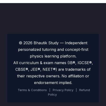
© 2026 Bhautik Study — Independent
personalized tutoring and concept-first
physics learning platform.
All curriculum & exam names (IB®, IGCSE®,
CBSE®, JEE®, NEET®) are trademarks of
their respective owners. No affiliation or
endorsement implied.
Terms & Conditions
|
Privacy Policy
|
Refund
Policy