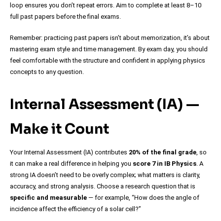
loop ensures you don’t repeat errors. Aim to complete at least 8–10
full past papers before the final exams.
Remember: practicing past papers isn’t about memorization, it’s about
mastering exam style and time management. By exam day, you should
feel comfortable with the structure and confident in applying physics
concepts to any question.
Internal Assessment (IA) —
Make it Count
Your Internal Assessment (IA) contributes
20% of the final grade
, so
it can make a real difference in helping you
score 7 in IB Physics
. A
strong IA doesn’t need to be overly complex; what matters is clarity,
accuracy, and strong analysis. Choose a research question that is
specific and measurable
— for example, “How does the angle of
incidence affect the efficiency of a solar cell?”