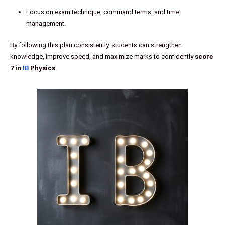
Focus on exam technique, command terms, and time
management.
By following this plan consistently, students can strengthen
knowledge, improve speed, and maximize marks to confidently
score
7 in
IB
Physics
.