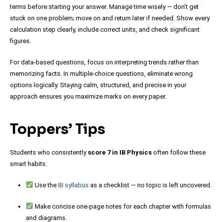
terms before starting your answer. Manage time wisely — don’t get
stuck on one problem; move on and return later if needed. Show every
calculation step clearly, include correct units, and check significant
figures.
For data-based questions, focus on interpreting trends rather than
memorizing facts. In multiple-choice questions, eliminate wrong
options logically. Staying calm, structured, and precise in your
approach ensures you maximize marks on every paper.
Toppers’ Tips
Students who consistently
score 7 in IB Physics
often follow these
smart habits:
Use the
IB syllabus
as a checklist — no topic is left uncovered.
Make concise one-page notes for each chapter with formulas
and diagrams.