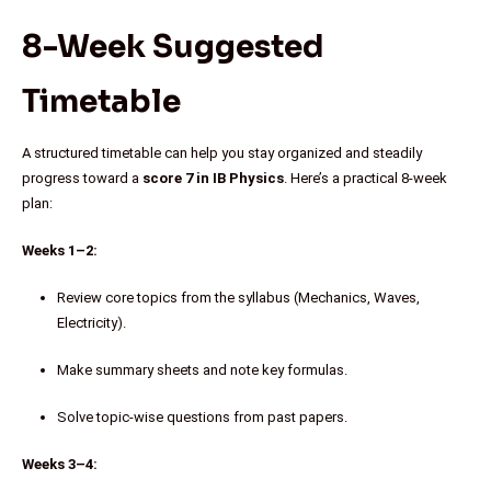
8-Week Suggested
Timetable
A structured timetable can help you stay organized and steadily
progress toward a
score 7 in IB Physics
. Here’s a practical 8-week
plan:
Weeks 1–2:
Review core topics from the syllabus (Mechanics, Waves,
Electricity).
Make summary sheets and note key formulas.
Solve topic-wise questions from past papers.
Weeks 3–4: