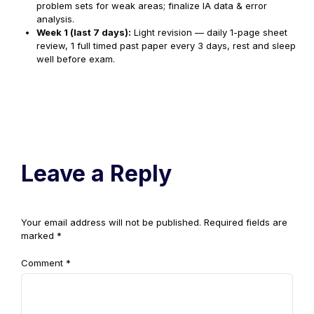
problem sets for weak areas; finalize IA data & error
analysis.
Week 1 (last 7 days):
Light revision — daily 1-page sheet
review, 1 full timed past paper every 3 days, rest and sleep
well before exam.
Leave a Reply
Your email address will not be published.
Required fields are
marked
*
Comment
*