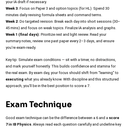
your IA draft if necessary.
Week 3:
Focus on Paper 3 and option topics (for HL). Spend 30
minutes daily revising formula sheets and command terms.
Week 2:
Do targeted revision. Break each day into short sessions (30–
45 mins) and focus on weak topics. Finalize IA analysis and graphs.
Week 1 (final days):
Prioritize rest and light review. Read your
summary notes, review one past paper every 2–3 days, and ensure
you’re exam-ready.
Key tip: Simulate exam conditions — sit with a timer, no distractions,
and mark yourself honestly. This builds confidence and stamina for
the real exam. By exam day, your focus should shift from “learning” to
executing
what you already know. With discipline and this structured
approach, you’ll be in the best position to score a 7.
Exam Technique
Good exam technique can be the difference between a 6 and a
score
7 in IB Physics
. Always read each question carefully and underline key