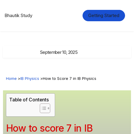
Bhautik Study
Getting Started
September 10, 2025
Home
>
IB Physics
>
How to Score 7 in IB Physics
Table of Contents
How to score 7 in IB