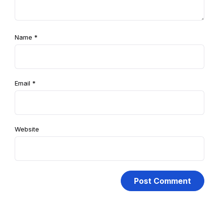
Name
*
Email
*
Website