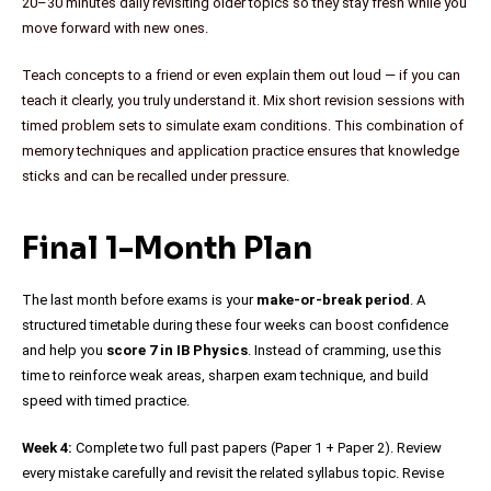
20–30 minutes daily revisiting older topics so they stay fresh while you
move forward with new ones.
Teach concepts to a friend or even explain them out loud — if you can
teach it clearly, you truly understand it. Mix short revision sessions with
timed problem sets to simulate exam conditions. This combination of
memory techniques and application practice ensures that knowledge
sticks and can be recalled under pressure.
Final 1-Month Plan
The last month before exams is your
make-or-break period
. A
structured timetable during these four weeks can boost confidence
and help you
score 7 in IB Physics
. Instead of cramming, use this
time to reinforce weak areas, sharpen exam technique, and build
speed with timed practice.
Week 4:
Complete two full past papers (Paper 1 + Paper 2). Review
every mistake carefully and revisit the related syllabus topic. Revise