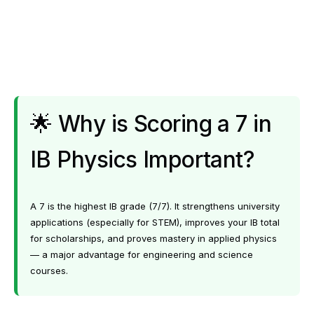
🌟 Why is Scoring a 7 in
IB Physics Important?
A 7 is the highest IB grade (7/7). It strengthens university
applications (especially for STEM), improves your IB total
for scholarships, and proves mastery in applied physics
— a major advantage for engineering and science
courses.