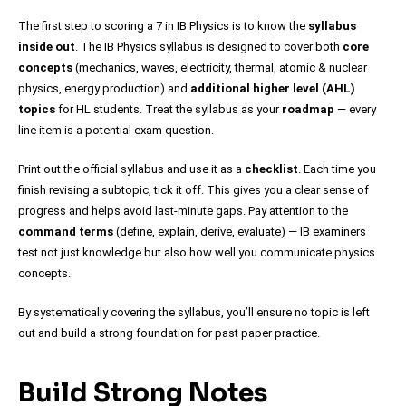
The first step to scoring a 7 in IB Physics is to know the
syllabus
inside out
. The IB Physics syllabus is designed to cover both
core
concepts
(mechanics, waves, electricity, thermal, atomic & nuclear
physics, energy production) and
additional higher level (AHL)
topics
for HL students. Treat the syllabus as your
roadmap
— every
line item is a potential exam question.
Print out the official syllabus and use it as a
checklist
. Each time you
finish revising a subtopic, tick it off. This gives you a clear sense of
progress and helps avoid last-minute gaps. Pay attention to the
command terms
(define, explain, derive, evaluate) — IB examiners
test not just knowledge but also how well you communicate physics
concepts.
By systematically covering the syllabus, you’ll ensure no topic is left
out and build a strong foundation for past paper practice.
Build Strong Notes