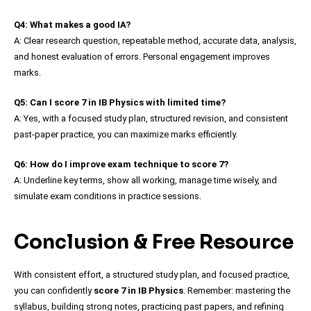
Q4: What makes a good IA?
A: Clear research question, repeatable method, accurate data, analysis,
and honest evaluation of errors. Personal engagement improves
marks.
Q5: Can I score 7 in IB Physics with limited time?
A: Yes, with a focused study plan, structured revision, and consistent
past-paper practice, you can maximize marks efficiently.
Q6: How do I improve exam technique to score 7?
A: Underline key terms, show all working, manage time wisely, and
simulate exam conditions in practice sessions.
Conclusion & Free Resource
With consistent effort, a structured study plan, and focused practice,
you can confidently
score 7 in IB Physics
. Remember: mastering the
syllabus, building strong notes, practicing past papers, and refining