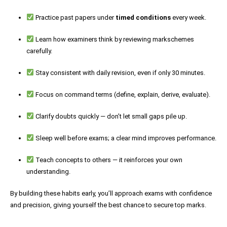
Practice past papers under
timed conditions
every week.
Learn how examiners think by reviewing markschemes
carefully.
Stay consistent with daily revision, even if only 30 minutes.
Focus on command terms (define, explain, derive, evaluate).
Clarify doubts quickly — don’t let small gaps pile up.
Sleep well before exams; a clear mind improves performance.
Teach concepts to others — it reinforces your own
understanding.
By building these habits early, you’ll approach exams with confidence
and precision, giving yourself the best chance to secure top marks.