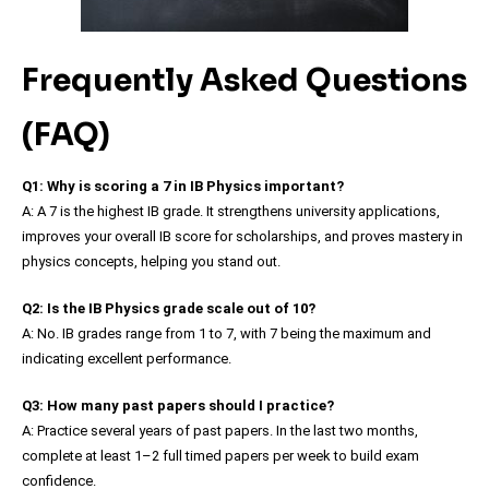
Frequently Asked Questions
(FAQ)
Q1: Why is scoring a 7 in IB Physics important?
A: A 7 is the highest IB grade. It strengthens university applications,
improves your overall IB score for scholarships, and proves mastery in
physics concepts, helping you stand out.
Q2: Is the IB Physics grade scale out of 10?
A: No. IB grades range from 1 to 7, with 7 being the maximum and
indicating excellent performance.
Q3: How many past papers should I practice?
A: Practice several years of past papers. In the last two months,
complete at least 1–2 full timed papers per week to build exam
confidence.