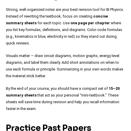
Strong, well-organized notes are your best revision tool for IB Physics.
Instead of rewriting the textbook, focus on creating
concise
summary sheets
for each topic. Use
one page per chapter
where
you list key formulas, definitions, and diagrams. Color-code formulas
(e.g., kinematics in blue, electricity in red) so they stand out during
quick reviews.
Visuals matter — draw circuit diagrams, motion graphs, energy level
diagrams, and label them clearly. Add short annotations on when to
use each formula or principle. Summarizing in your own words makes
the material stick better.
By the end of your course, you should have a compact set of
15–20
summary sheets
that act as your personal “mini-textbook.” These
sheets will save time during revision and help you recall information
faster in the exam.
Practice Past Papers