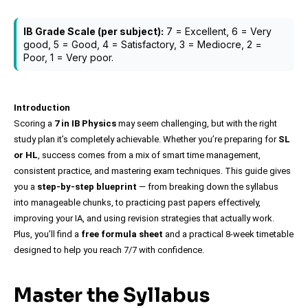
IB Grade Scale (per subject):
7 = Excellent, 6 = Very
good, 5 = Good, 4 = Satisfactory, 3 = Mediocre, 2 =
Poor, 1 = Very poor.
Introduction
Scoring a
7 in IB Physics
may seem challenging, but with the right
study plan it’s completely achievable. Whether you’re preparing for
SL
or HL
, success comes from a mix of smart time management,
consistent practice, and mastering exam techniques. This guide gives
you a
step-by-step blueprint
— from breaking down the syllabus
into manageable chunks, to practicing past papers effectively,
improving your IA, and using revision strategies that actually work.
Plus, you’ll find a
free formula sheet
and a practical 8-week timetable
designed to help you reach 7/7 with confidence.
Master the Syllabus