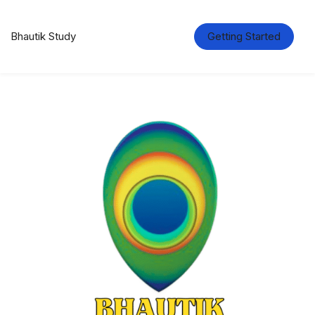
Bhautik Study
Getting Started