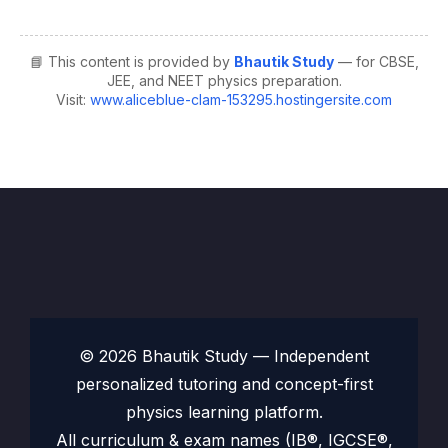
📘 This content is provided by
Bhautik Study
— for CBSE,
JEE, and NEET physics preparation.
Visit:
www.aliceblue-clam-153295.hostingersite.com
© 2026 Bhautik Study — Independent
personalized tutoring and concept-first
physics learning platform.
All curriculum & exam names (IB®, IGCSE®,