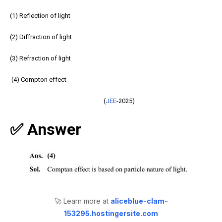
(1) Reflection of light
(2) Diffraction of light
(3) Refraction of light
(4) Compton effect
(
JEE
-2025)
✅ Answer
🚀 Learn more at
aliceblue-clam-
153295.hostingersite.com