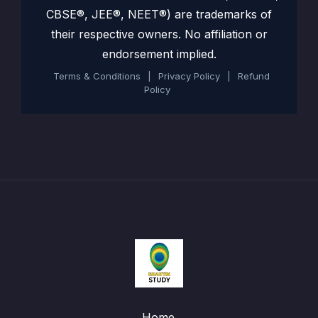
CBSE®, JEE®, NEET®) are trademarks of
their respective owners. No affiliation or
endorsement implied.
Terms & Conditions
|
Privacy Policy
|
Refund
Policy
Home