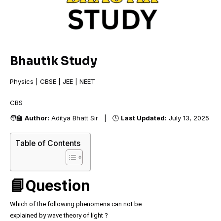
Bhautik Study
Physics | CBSE | JEE | NEET
CBSE
🧑‍🏫
Author:
Aditya Bhatt Sir | 🕒
Last Updated:
July 13, 2025
Table of Contents
📘Question
Which of the following phenomena can not be
explained by wave theory of light ?