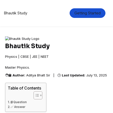
Bhautik Study
Getting Started
Bhautik Study
Physics | CBSE | JEE | NEET
Master Physi
🧑‍🏫
Author:
Aditya Bhatt Sir | 🕒
Last Updated:
July 13, 2025
Table of Contents
📘Question
✅ Answer