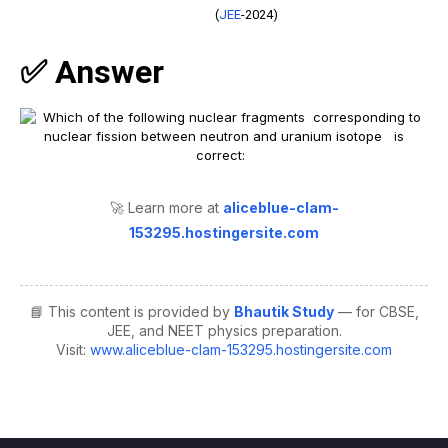
(
JEE
-2024)
✅ Answer
🚀 Learn more at
aliceblue-clam-
153295.hostingersite.com
📘 This content is provided by
Bhautik Study
— for CBSE,
JEE, and NEET physics preparation.
Visit:
www.aliceblue-clam-153295.hostingersite.com