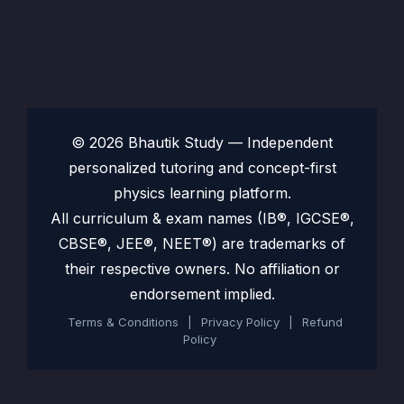
© 2026 Bhautik Study — Independent
personalized tutoring and concept-first
physics learning platform.
All curriculum & exam names (IB®, IGCSE®,
CBSE®, JEE®, NEET®) are trademarks of
their respective owners. No affiliation or
endorsement implied.
Terms & Conditions
|
Privacy Policy
|
Refund
Policy