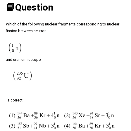
📘Question
Which of the following nuclear fragments corresponding to nuclear
fission between neutron
and uranium isotope
is correct: