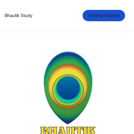
Bhautik Study
Getting Started