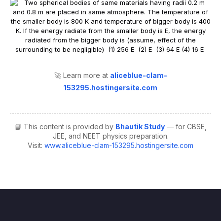
🚀 Learn more at
aliceblue-clam-
153295.hostingersite.com
📘 This content is provided by
Bhautik Study
— for CBSE,
JEE, and NEET physics preparation.
Visit:
www.aliceblue-clam-153295.hostingersite.com