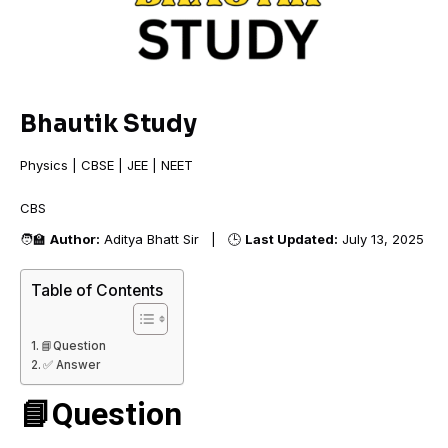
Bhautik Study
Physics | CBSE | JEE | NEET
CBSE
🧑‍🏫
Author:
Aditya Bhatt Sir | 🕒
Last Updated:
July 13, 2025
Table of Contents
📘Question
✅ Answer
📘Question