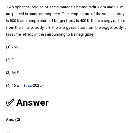
Two spherical bodies of same materials having radii 0.2 m and 0.8 m
are placed in same atmosphere. The temperature of the smaller body
is 800 K and temperature of bigger body is 400 K. If the energy radiate
from the smaller body is E, the energy radiated from the bigger body is
(assume, effect of the surrounding to be negligible)
(1) 256 E
(2) E
(3) 64 E
(4) 16 E (
JEE
-2025)
✅ Answer
Ans. (2)