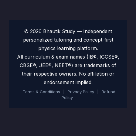
© 2026 Bhautik Study — Independent
personalized tutoring and concept-first
physics learning platform.
All curriculum & exam names (IB®, IGCSE®,
CBSE®, JEE®, NEET®) are trademarks of
their respective owners. No affiliation or
endorsement implied.
Terms & Conditions
|
Privacy Policy
|
Refund
Policy