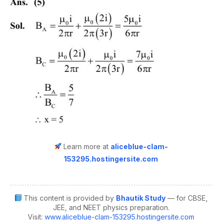
Learn more at
aliceblue-clam-
153295.hostingersite.com
This content is provided by
Bhautik Study
— for CBSE,
JEE, and NEET physics preparation.
Visit:
www.aliceblue-clam-153295.hostingersite.com