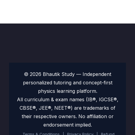
© 2026 Bhautik Study — Independent
personalized tutoring and concept-first
physics learning platform.
All curriculum & exam names (IB®, IGCSE®,
CBSE®, JEE®, NEET®) are trademarks of
their respective owners. No affiliation or
endorsement implied.
Terms & Conditions
|
Privacy Policy
|
Refund