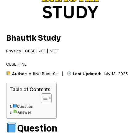
Bhautik Study
Physics | CBSE | JEE | NEET
CBSE + NEET
Author:
Aditya Bhatt Sir |
Last Updated:
July 13, 2025
Table of Contents
Question
Answer
Question