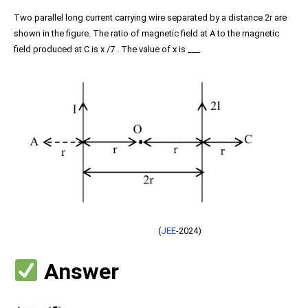
Two parallel long current carrying wire separated by a distance 2r are
shown in the figure. The ratio of magnetic field at A to the magnetic
field produced at C is x /7 . The value of x is ___.
(
JEE
-2024)
Answer