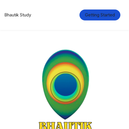
Bhautik Study
Getting Started