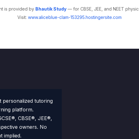
nt is provided by
Bhautik Study
— for CBSE, JEE, and NEET physics
Visit:
www.aliceblue-clam-153295.hostingersite.com
personalized tutoring
rning platform.
 IGCSE®, CBSE®, JEE®,
spective owners. No
t implied.