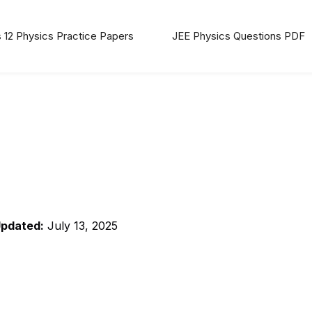
 12 Physics Practice Papers
JEE Physics Questions PDF
Updated:
July 13, 2025