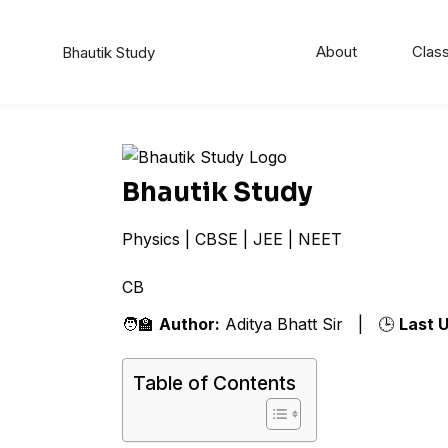
About
Class
Bhautik Study
Bhautik Study
Physics | CBSE | JEE | NEET
CBSE
🧑‍🏫
Author:
Aditya Bhatt Sir | 🕒
Last 
Table of Contents