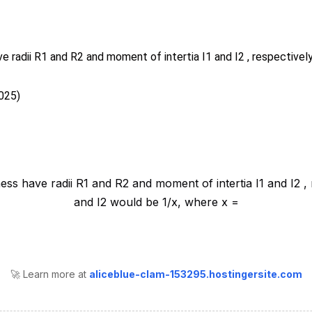
ve radii R1 and R2 and moment of intertia I1 and I2 , respectively
025)
🚀 Learn more at
aliceblue-clam-153295.hostingersite.com