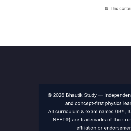
📘 This conte
© 2026 Bhautik Study — Independent 
and concept-first physics lea
All curriculum & exam names (IB®,
NEET®) are trademarks of their re
affiliation or endorsemen