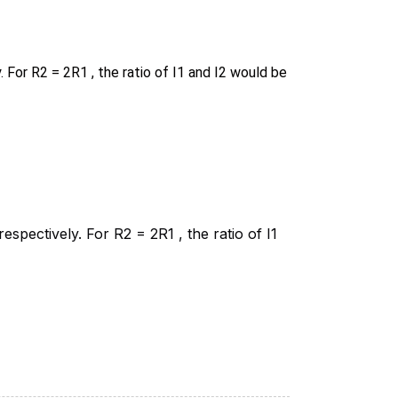
. For R2 = 2R1 , the ratio of I1 and I2 would be