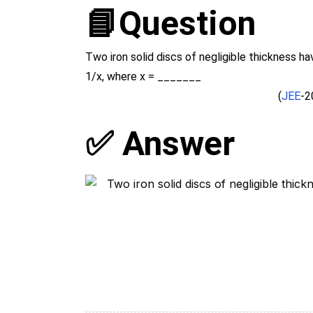
📘Question
Two iron solid discs of negligible thickness ha
1/x, where x = _______
(
JEE
-2
✅ Answer