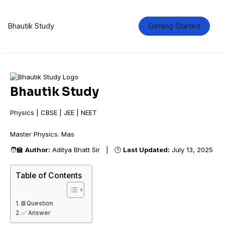
Bhautik Study
Getting Started
Bhautik Study
Physics | CBSE | JEE | NEET
Master Physics.
🧑‍🏫
Author:
Aditya Bhatt Sir | 🕒
Last Updated:
July 13, 2025
Table of Contents
📘Question
✅ Answer