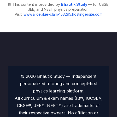
📘 This content is provided by
Bhautik Study
— for CBSE,
JEE, and NEET physics preparation.
Visit:
www.aliceblue-clam-153295.hostingersite.com
© 2026 Bhautik Study — Independent
personalized tutoring and concept-first
physics learning platform.
All curriculum & exam names (IB®, IGCSE®,
CBSE®, JEE®, NEET®) are trademarks of
their respective owners. No affiliation or