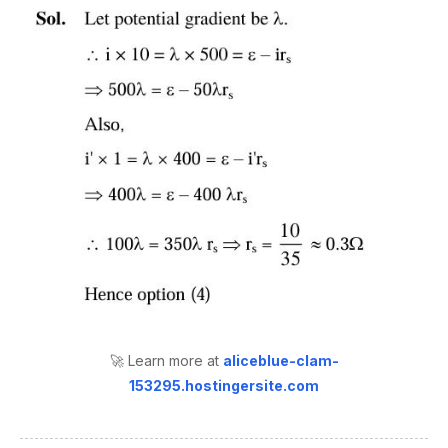
🚀 Learn more at
aliceblue-clam-
153295.hostingersite.com