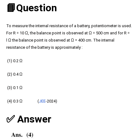
📘Question
To measure the internal resistance of a battery, potentiometer is used.
For R = 10
Ω
, the balance point is observed at
Ω
= 500 cm and for R =
l
Ω
the balance point is observed at
Ω
= 400 cm. The internal
resistance of the battery is approximately :
(1) 0.2
Ω
(2) 0.4
Ω
(3) 0.1
Ω
(4) 0.3
Ω
(
JEE
-2024)
✅ Answer