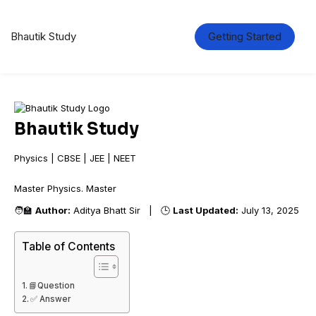
Bhautik Study
Getting Started
Bhautik Study
Physics | CBSE | JEE | NEET
Master Physics. Mas
🧑‍🏫
Author:
Aditya Bhatt Sir | 🕒
Last Updated:
July 13, 2025
Table of Contents
📘Question
✅ Answer