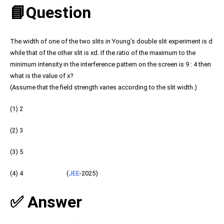
📘Question
The width of one of the two slits in Young’s double slit experiment is d
while that of the other slit is xd. If the ratio of the maximum to the
minimum intensity in the interference pattern on the screen is 9 : 4 then
what is the value of x?
(Assume that the field strength varies according to the slit width.)
(1) 2
(2) 3
(3) 5
(4) 4 (
JEE
-2025)
✅ Answer