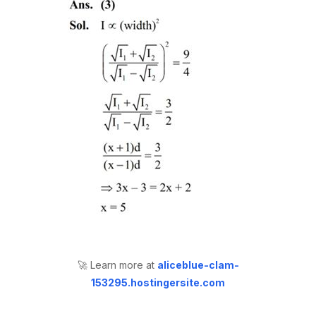
🚀 Learn more at
aliceblue-clam-
153295.hostingersite.com