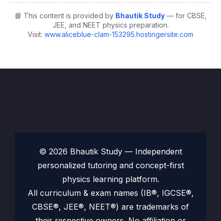
📘 This content is provided by
Bhautik Study
— for CBSE,
JEE, and NEET physics preparation.
Visit:
www.aliceblue-clam-153295.hostingersite.com
© 2026 Bhautik Study — Independent
personalized tutoring and concept-first
physics learning platform.
All curriculum & exam names (IB®, IGCSE®,
CBSE®, JEE®, NEET®) are trademarks of
their respective owners. No affiliation or