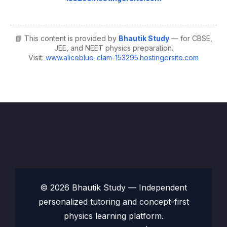
📘 This content is provided by
Bhautik Study
— for CBSE,
JEE, and NEET physics preparation.
Visit:
www.aliceblue-clam-153295.hostingersite.com
© 2026 Bhautik Study — Independent
personalized tutoring and concept-first
physics learning platform.