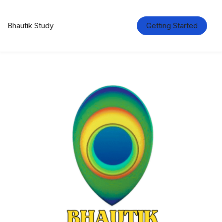
Bhautik Study
Getting Started