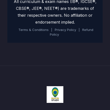
All curriculum & exam names (IB®, IGCSE®,
CBSE®, JEE®, NEET®) are trademarks of
their respective owners. No affiliation or
endorsement implied.
Terms & Conditions
|
Privacy Policy
|
Refund
Policy