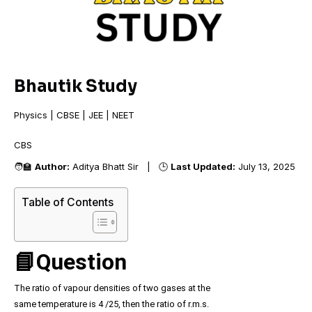
Bhautik Study
Physics | CBSE | JEE | NEET
CBSE
🧑‍🏫
Author:
Aditya Bhatt Sir | 🕒
Last Updated:
July 13, 2025
Table of Contents
📘Question
The ratio of vapour densities of two gases at the
same temperature is 4 /25, then the ratio of r.m.s.