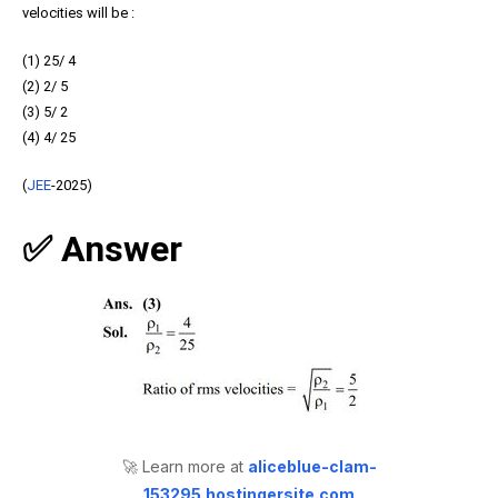
velocities will be :
(1) 25/ 4
(2) 2/ 5
(3) 5/ 2
(4) 4/ 25
(
JEE
-2025)
✅ Answer
🚀 Learn more at
aliceblue-clam-
153295.hostingersite.com