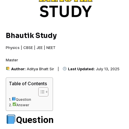
Bhautik Study
Physics | CBSE | JEE | NEET
Mast
Author:
Aditya Bhatt Sir |
Last Updated:
July 13, 2025
Table of Contents
Question
Answer
Question