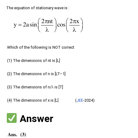
The equation of stationary wave is :
Which of the following is NOT correct
(1) The dimensions of nt is [L]
(2) The dimensions of n is [LT–1]
(3) The dimensions of n/
λ
is [T]
(4) The dimensions of x is [L] (
JEE
-2024)
Answer