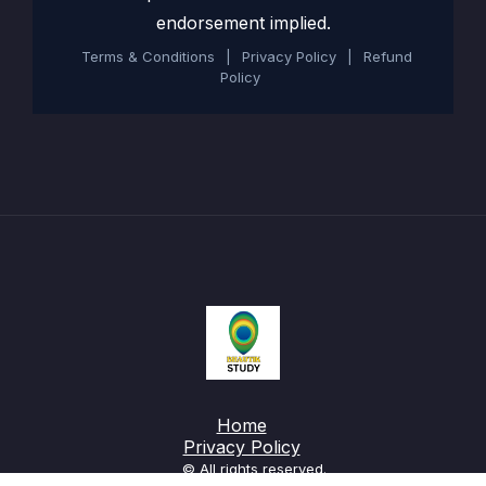
endorsement implied.
Terms & Conditions
|
Privacy Policy
|
Refund
Policy
Home
Privacy Policy
© All rights reserved.