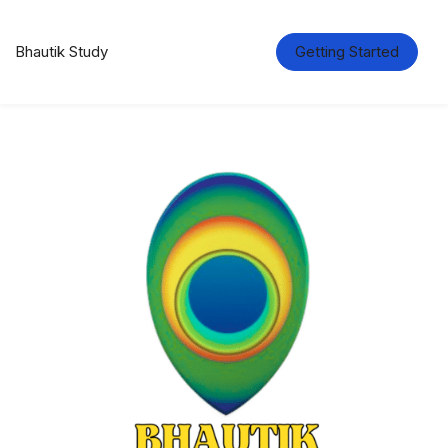
Bhautik Study
Getting Started