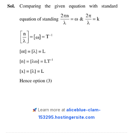
Learn more at
aliceblue-clam-
153295.hostingersite.com