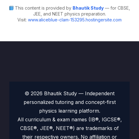
This content is provided by
Bhautik Study
— for CBSE,
JEE, and NEET physics preparation.
Visit:
www.aliceblue-clam-153295.hostingersite.com
© 2026 Bhautik Study — Independent
personalized tutoring and concept-first
physics learning platform.
All curriculum & exam names (IB®, IGCSE®,
CBSE®, JEE®, NEET®) are trademarks of
their respective owners. No affiliation or