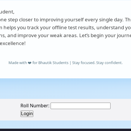
udent,
one step closer to improving yourself every single day. Th
m helps you track your offline test results, understand y
hs, and improve your weak areas. Let’s begin your journ
excellence!
Made with ❤️ for Bhautik Students | Stay focused. Stay confident.
Roll Number: