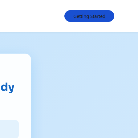
Getting Started
udy