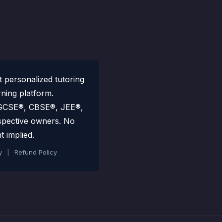
personalized tutoring
rning platform.
 IGCSE®, CBSE®, JEE®,
spective owners. No
t implied.
y
|
Refund Policy