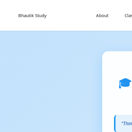
Bhautik Study
About
Cla
🎓
“Thin