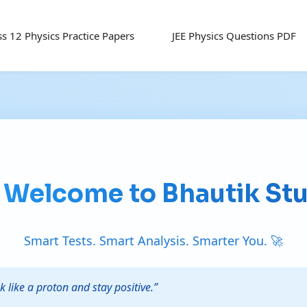
ss 12 Physics Practice Papers
JEE Physics Questions PDF
 Welcome to Bhautik St
Smart Tests. Smart Analysis. Smarter You. 🚀
k like a proton and stay positive.”