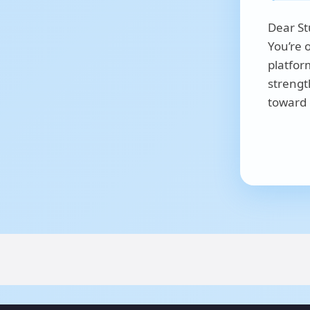
Dear St
You’re 
platfor
strengt
toward 