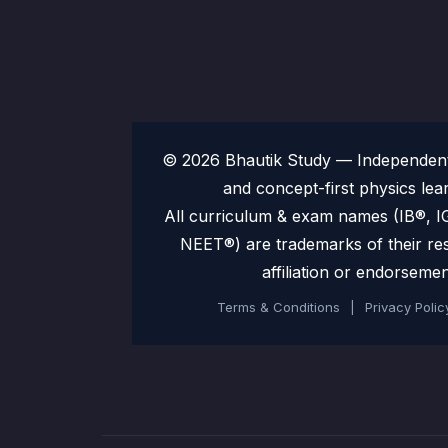
© 2026 Bhautik Study — Independent 
and concept-first physics lea
All curriculum & exam names (IB®,
NEET®) are trademarks of their re
affiliation or endorsemen
Terms & Conditions
|
Privacy Polic