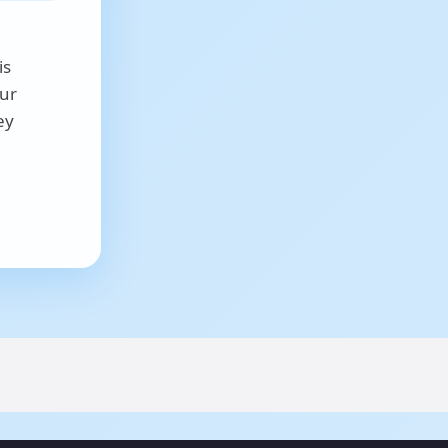
is
our
ey