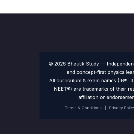
© 2026 Bhautik Study — Independent 
and concept-first physics lea
All curriculum & exam names (IB®,
NEET®) are trademarks of their re
affiliation or endorsemen
Terms & Conditions
|
Privacy Polic