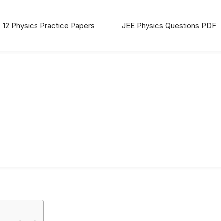
 12 Physics Practice Papers
JEE Physics Questions PDF