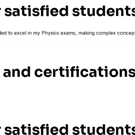
 satisfied student
ded to excel in my Physics exams, making complex concept
and certifications
 satisfied student