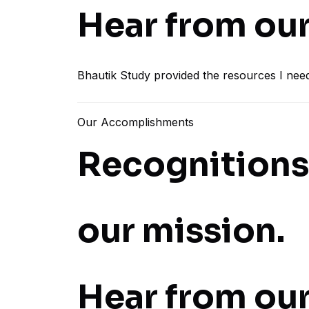
Hear from our
Bhautik Study provided the resources I nee
Our Accomplishments
Recognitions 
our mission.
Hear from our