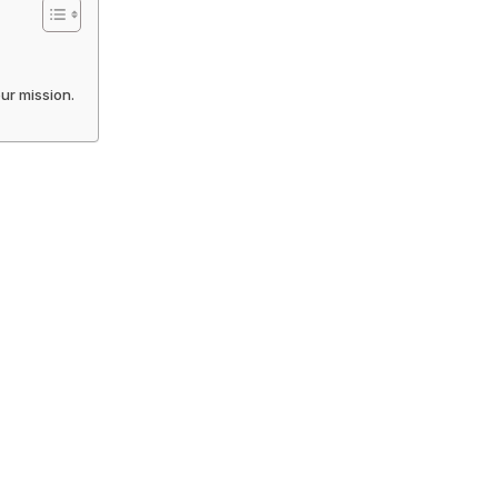
our mission.
!