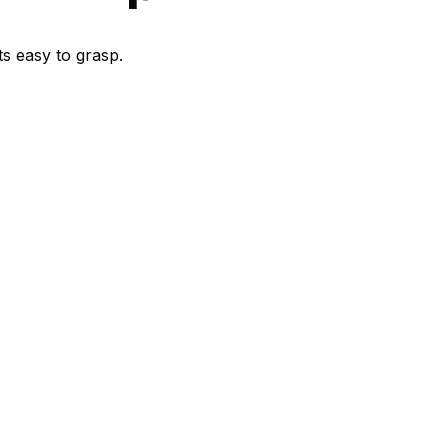
s easy to grasp.