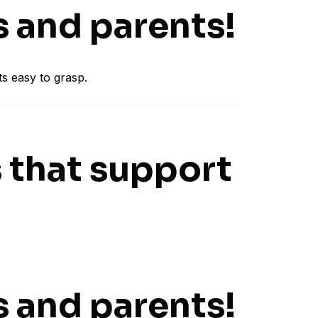
s and parents!
s easy to grasp.
 that support
s and parents!