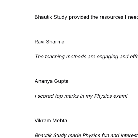
Bhautik Study provided the resources I nee
Ravi Sharma
The teaching methods are engaging and effe
Ananya Gupta
I scored top marks in my Physics exam!
Vikram Mehta
Bhautik Study made Physics fun and interest