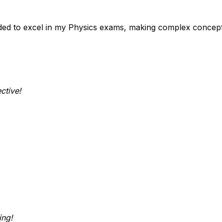
ded to excel in my Physics exams, making complex concept
ctive!
ing!