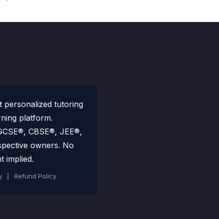
personalized tutoring
rning platform.
 IGCSE®, CBSE®, JEE®,
spective owners. No
t implied.
y
|
Refund Policy