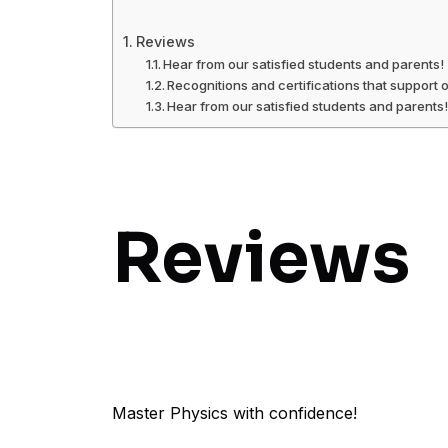
Reviews
Hear from our satisfied students and parents!
Recognitions and certifications that support 
Hear from our satisfied students and parents
Reviews
Master Physics with confidence!