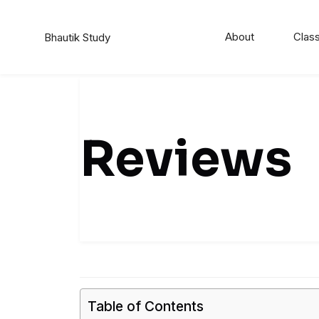
Skip
to
About
Class
Bhautik Study
content
Reviews
Table of Contents