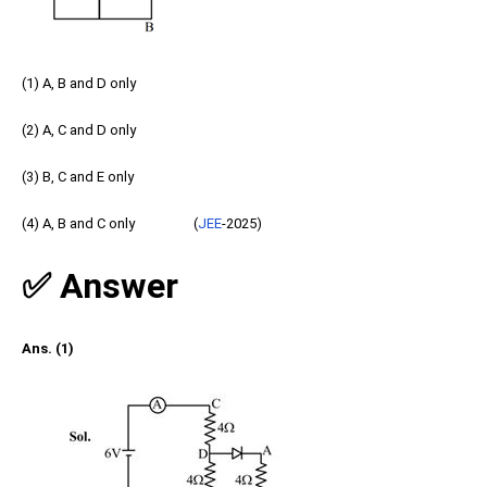
(1) A, B and D only
(2) A, C and D only
(3) B, C and E only
(4) A, B and C only (
JEE
-2025)
✅ Answer
Ans. (1)