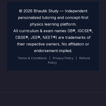
© 2026 Bhautik Study — Independent
personalized tutoring and concept-first
physics learning platform.
All curriculum & exam names (IB®, IGCSE®,
CBSE®, JEE®, NEET®) are trademarks of
their respective owners. No affiliation or
endorsement implied.
Terms & Conditions
|
Privacy Policy
|
Refund
Policy