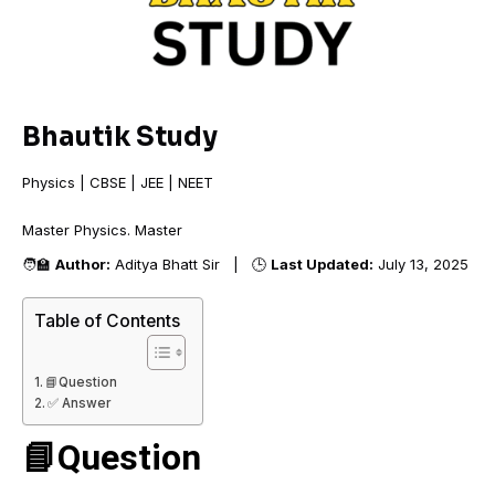
Bhautik Study
Physics | CBSE | JEE | NEET
Master Physics. M
🧑‍🏫
Author:
Aditya Bhatt Sir | 🕒
Last Updated:
July 13, 2025
Table of Contents
📘Question
✅ Answer
📘Question