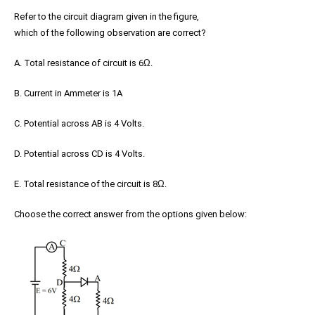
Refer to the circuit diagram given in the figure,
which of the following observation are correct?
A. Total resistance of circuit is 6
Ω
.
B. Current in Ammeter is 1A
C. Potential across AB is 4 Volts.
D. Potential across CD is 4 Volts.
E. Total resistance of the circuit is 8
Ω
.
Choose the correct answer from the options given below: