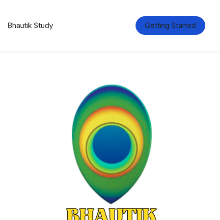
Bhautik Study
Getting Started