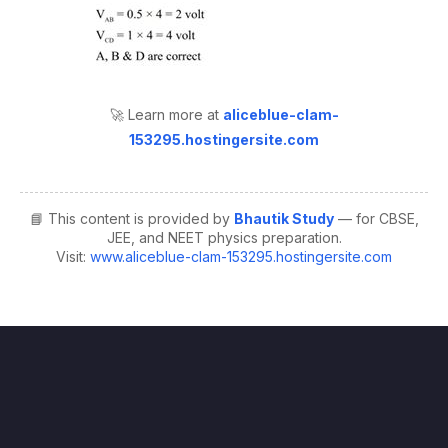
🚀 Learn more at
aliceblue-clam-
153295.hostingersite.com
📘 This content is provided by
Bhautik Study
— for CBSE,
JEE, and NEET physics preparation.
Visit:
www.aliceblue-clam-153295.hostingersite.com