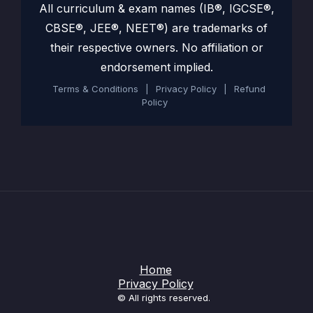
All curriculum & exam names (IB®, IGCSE®,
CBSE®, JEE®, NEET®) are trademarks of
their respective owners. No affiliation or
endorsement implied.
Terms & Conditions
|
Privacy Policy
|
Refund
Policy
Home
Privacy Policy
© All rights reserved.