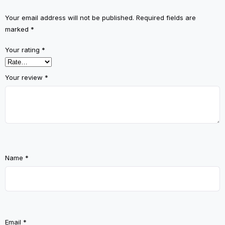
Your email address will not be published.
Required fields are
marked
*
Your rating
*
Your review
*
Name
*
Email
*