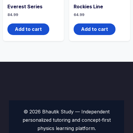
Everest Series
Rockies Line
84.99
64.99
Add to cart
Add to cart
© 2026 Bhautik Study — Independent
personalized tutoring and concept-first
physics learning platform.