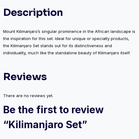
Description
Mount Kilimanjaro’s singular prominence in the African landscape is
the inspiration for this set. Ideal for unique or specialty products,
the Kilimanjaro Set stands out for its distinctiveness and
individuality, much like the standalone beauty of Kilimanjaro itself.
Reviews
There are no reviews yet.
Be the first to review
“Kilimanjaro Set”