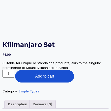
Kilimanjaro Set
74.99
Suitable for unique or standalone products, akin to the singular
prominence of Mount Kilimanjaro in Africa.
Kilimanjaro
Add to cart
Set
quantity
Category:
Simple Types
Description
Reviews (0)