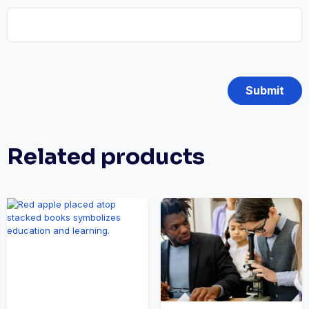
Related products