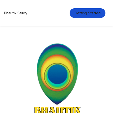
Bhautik Study
Getting Started