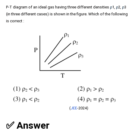
P-T diagram of an ideal gas having three different densities
ρ
1,
ρ
2,
ρ
3
(in three different cases) is shown in the figure. Which of the following
is correct :
(
JEE
-2024)
✅ Answer