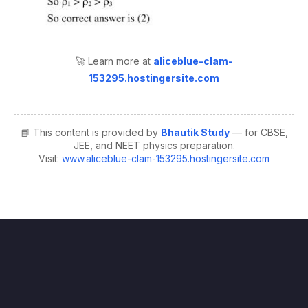
🚀 Learn more at
aliceblue-clam-
153295.hostingersite.com
📘 This content is provided by
Bhautik Study
— for CBSE,
JEE, and NEET physics preparation.
Visit:
www.aliceblue-clam-153295.hostingersite.com