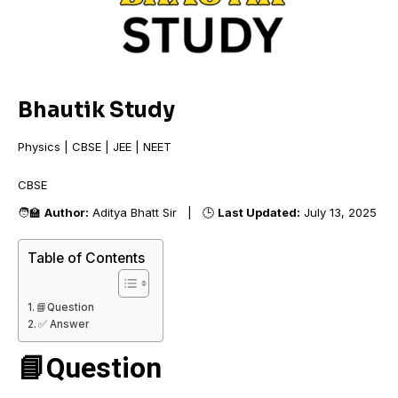
Bhautik Study
Physics | CBSE | JEE | NEET
CBSE +
🧑‍🏫
Author:
Aditya Bhatt Sir | 🕒
Last Updated:
July 13, 2025
Table of Contents
📘Question
✅ Answer
📘Question