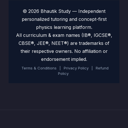
© 2026 Bhautik Study — Independent
personalized tutoring and concept-first
physics learning platform.
All curriculum & exam names (IB®, IGCSE®,
CBSE®, JEE®, NEET®) are trademarks of
their respective owners. No affiliation or
endorsement implied.
Terms & Conditions
|
Privacy Policy
|
Refund
Policy