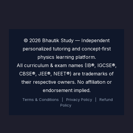
© 2026 Bhautik Study — Independent
personalized tutoring and concept-first
physics learning platform.
All curriculum & exam names (IB®, IGCSE®,
CBSE®, JEE®, NEET®) are trademarks of
their respective owners. No affiliation or
endorsement implied.
Terms & Conditions
|
Privacy Policy
|
Refund
Policy