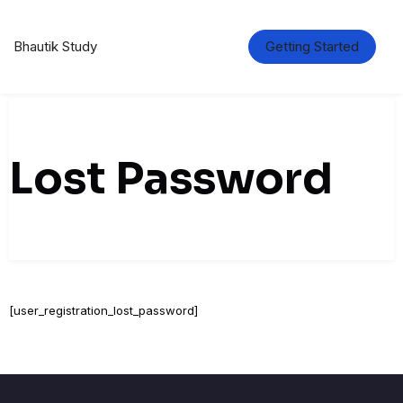
Skip
to
content
Bhautik Study
Getting Started
Lost Password
[user_registration_lost_password]