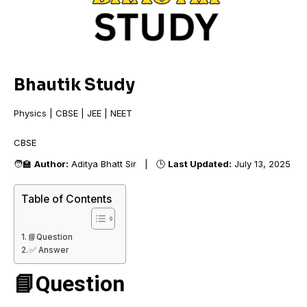
Bhautik Study
Physics | CBSE | JEE | NEET
CBSE +
🧑‍🏫
Author:
Aditya Bhatt Sir | 🕒
Last Updated:
July 13, 2025
Table of Contents
📘Question
✅ Answer
📘Question