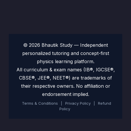
© 2026 Bhautik Study — Independent
personalized tutoring and concept-first
physics learning platform.
All curriculum & exam names (IB®, IGCSE®,
CBSE®, JEE®, NEET®) are trademarks of
their respective owners. No affiliation or
endorsement implied.
Terms & Conditions
|
Privacy Policy
|
Refund
Policy