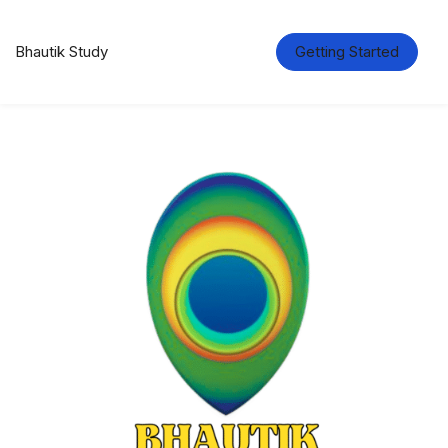
Bhautik Study
Getting Started