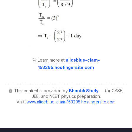
🚀 Learn more at
aliceblue-clam-
153295.hostingersite.com
📘 This content is provided by
Bhautik Study
— for CBSE,
JEE, and NEET physics preparation.
Visit:
www.aliceblue-clam-153295.hostingersite.com