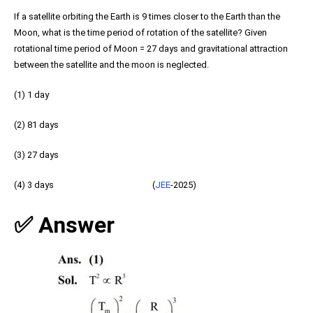
If a satellite orbiting the Earth is 9 times closer to the Earth than the
Moon, what is the time period of rotation of the satellite? Given
rotational time period of Moon = 27 days and gravitational attraction
between the satellite and the moon is neglected.
(1) 1 day
(2) 81 days
(3) 27 days
(4) 3 days (
JEE
-2025)
✅ Answer