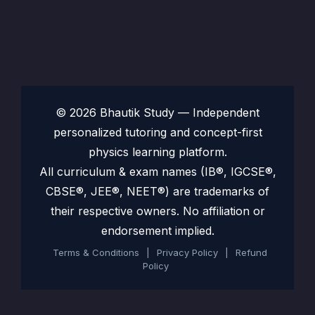
© 2026 Bhautik Study — Independent
personalized tutoring and concept-first
physics learning platform.
All curriculum & exam names (IB®, IGCSE®,
CBSE®, JEE®, NEET®) are trademarks of
their respective owners. No affiliation or
endorsement implied.
Terms & Conditions
|
Privacy Policy
|
Refund
Policy