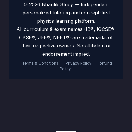
© 2026 Bhautik Study — Independent
personalized tutoring and concept-first
physics learning platform.
All curriculum & exam names (IB®, IGCSE®,
CBSE®, JEE®, NEET®) are trademarks of
their respective owners. No affiliation or
endorsement implied.
Terms & Conditions
|
Privacy Policy
|
Refund
Policy