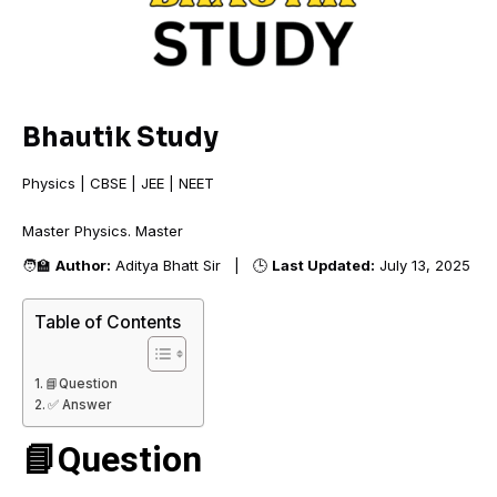
Bhautik Study
Physics | CBSE | JEE | NEET
Master Physics. Ma
🧑‍🏫
Author:
Aditya Bhatt Sir | 🕒
Last Updated:
July 13, 2025
Table of Contents
📘Question
✅ Answer
📘Question