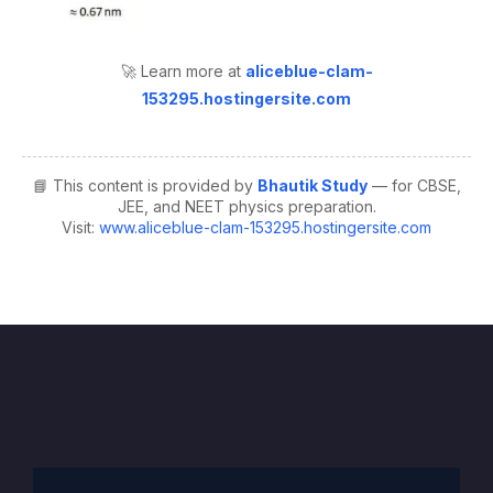
🚀 Learn more at
aliceblue-clam-
153295.hostingersite.com
📘 This content is provided by
Bhautik Study
— for CBSE,
JEE, and NEET physics preparation.
Visit:
www.aliceblue-clam-153295.hostingersite.com