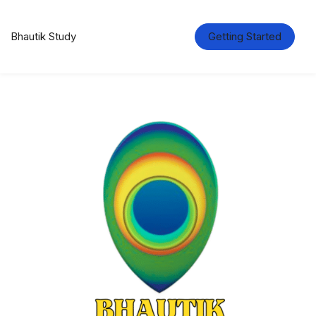
Bhautik Study
Getting Started