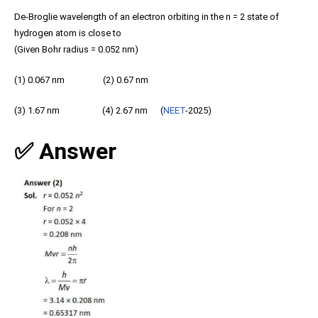
De-Broglie wavelength of an electron orbiting in the n = 2 state of
hydrogen atom is close to
(Given Bohr radius = 0.052 nm)
(1) 0.067 nm (2) 0.67 nm
(3) 1.67 nm (4) 2.67 nm (
NEET
-2025)
✅ Answer