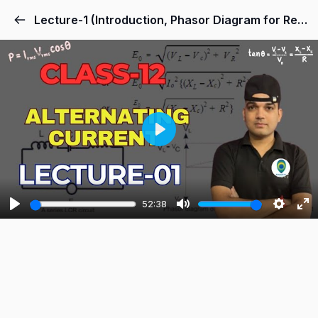
Lecture-1 (Introduction, Phasor Diagram for Resistor and Capacitor)
Play
52:38
Play
Mute
Settings
Ent
ful