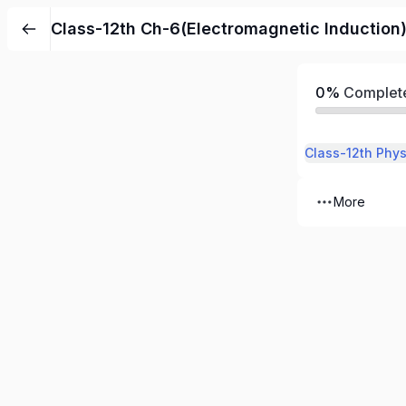
Class-12th Ch-6(Electromagnetic Induction
0%
Complet
More