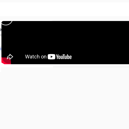
)
ed
Class-12th Physics Ch-6 (Electromagnetic Induction)