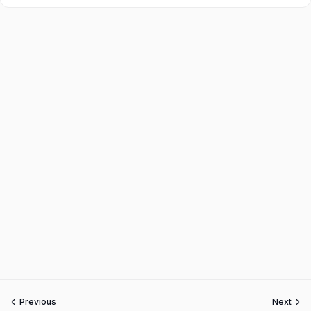
Previous
Next