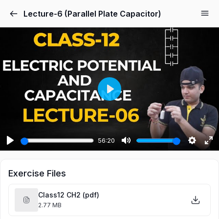
Lecture-6 (Parallel Plate Capacitor)
Play
56:20
Play
Mute
Settings
Ent
ful
Exercise Files
Class12 CH2 (pdf)
2.77 MB