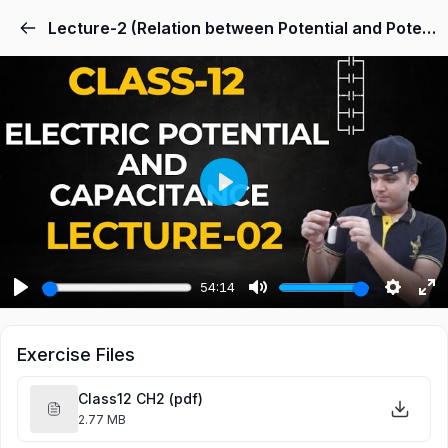
Lecture-2 (Relation between Potential and Potential Energy, Potential Gradient)
Play
54:14
Play
Mute
Settings
Ent
ful
Exercise Files
Class12 CH2 (pdf)
2.77 MB