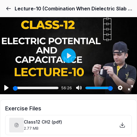
Lecture-10 (Combination When Dielectric Slab and Another Combination)
Play
56:26
Play
Mute
Settings
Ent
ful
Exercise Files
Class12 CH2 (pdf)
2.77 MB