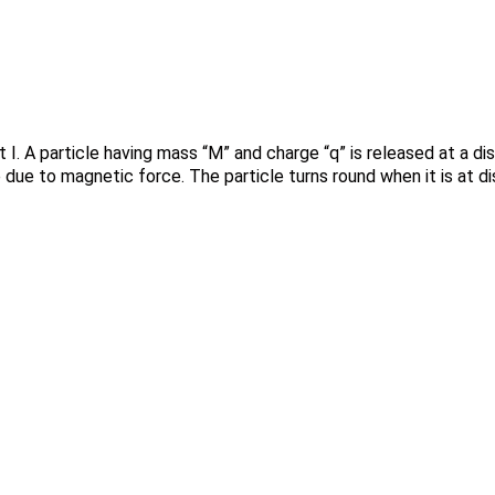
t I. A particle having mass “M” and charge “q” is released at a d
e due to magnetic force. The particle turns round when it is at d