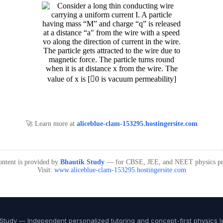
🚀 Learn more at
aliceblue-clam-153295.hostingersite.com
ontent is provided by
Bhautik Study
— for CBSE, JEE, and NEET physics pre
Visit:
www.aliceblue-clam-153295.hostingersite.com
Study — Independent personalized tutoring and concept-first physics le