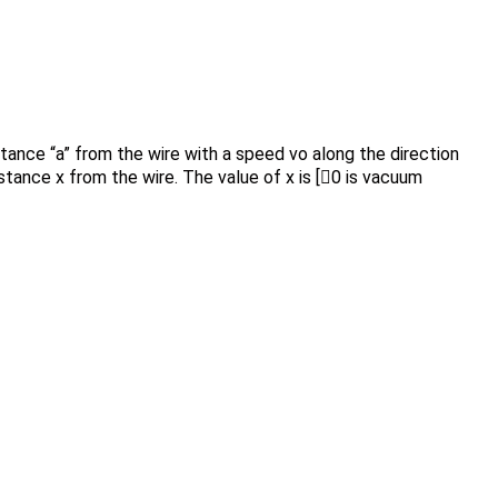
istance “a” from the wire with a speed vo along the direction
istance x from the wire. The value of x is [0 is vacuum