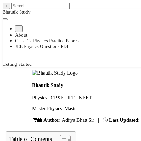
+
Bhautik Study
+
About
Class 12 Physics Practice Papers
JEE Physics Questions PDF
Getting Started
Bhautik Study
Physics | CBSE | JEE | NEET
Master Physics. M
🧑‍🏫
Author:
Aditya Bhatt Sir | 🕒
Last Updated:
Table of Contents