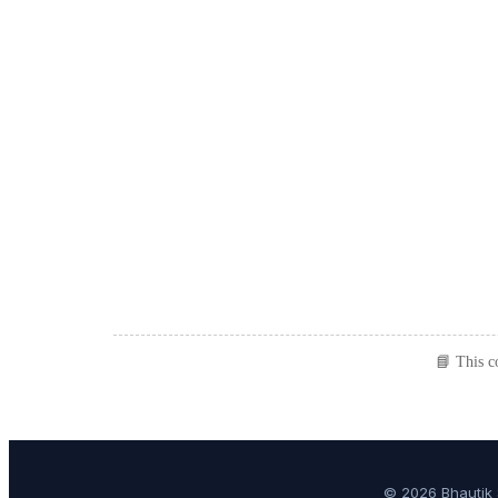
📘 This c
© 2026 Bhautik 