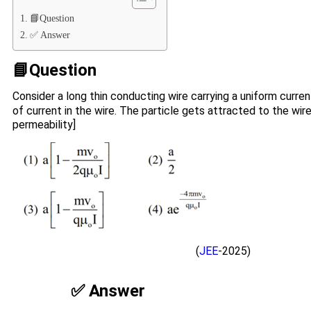
📘Question
✅ Answer
📘Question
Consider a long thin conducting wire carrying a uniform curren
of current in the wire. The particle gets attracted to the wir
permeability]
(
JEE
-2025)
✅ Answer