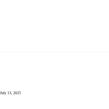
July 13, 2025