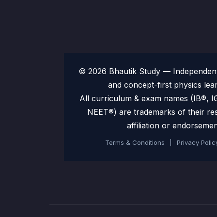
© 2026 Bhautik Study — Independent 
and concept-first physics lea
All curriculum & exam names (IB®,
NEET®) are trademarks of their re
affiliation or endorsemen
Terms & Conditions
|
Privacy Polic