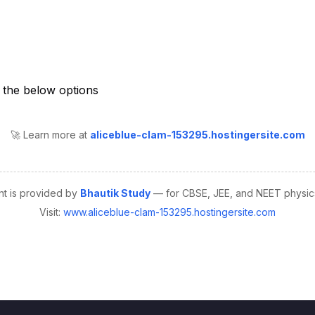
🚀 Learn more at
aliceblue-clam-153295.hostingersite.com
nt is provided by
Bhautik Study
— for CBSE, JEE, and NEET physics
Visit:
www.aliceblue-clam-153295.hostingersite.com