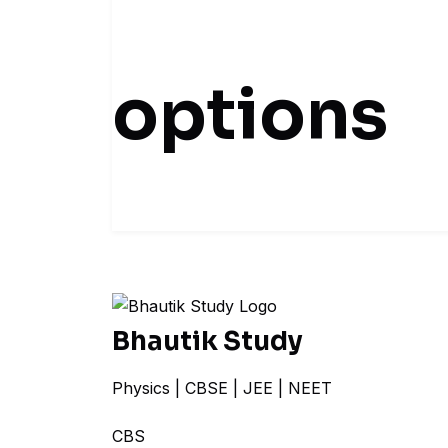
options
Bhautik Study
Physics | CBSE | JEE | NEET
CBSE + N