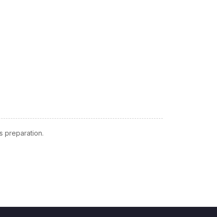
 preparation.