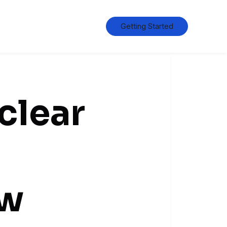
Getting Started
clear
ow