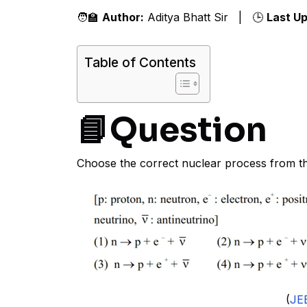
🧑‍🏫
Author:
Aditya Bhatt Sir | 🕒
Last U
Table of Contents
📘Question
Choose the correct nuclear process from t
(
JE