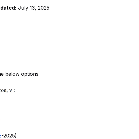
pdated:
July 13, 2025
he below options
E
-2025)