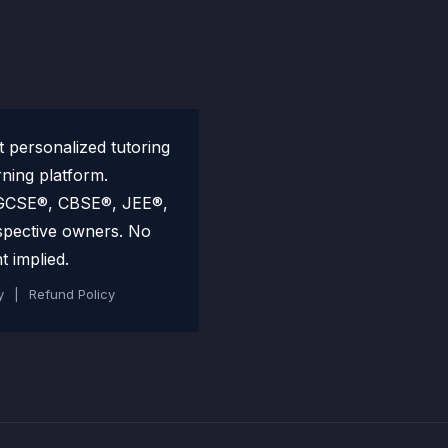
personalized tutoring
rning platform.
 IGCSE®, CBSE®, JEE®,
spective owners. No
t implied.
y
|
Refund Policy