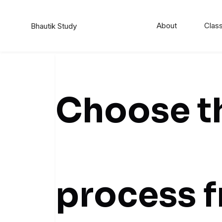
About
Class
Bhautik Study
Choose th
process 