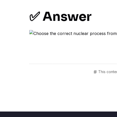
✅ Answer
📘 This conte