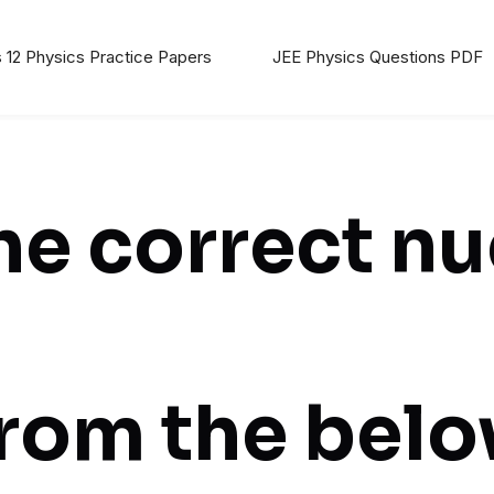
 12 Physics Practice Papers
JEE Physics Questions PDF
e correct nu
from the bel