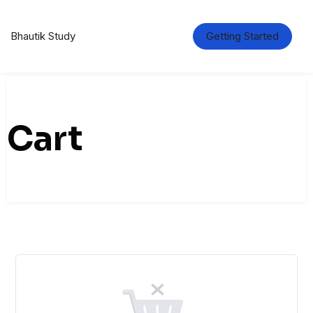
Skip
to
content
Bhautik Study
Getting Started
Cart