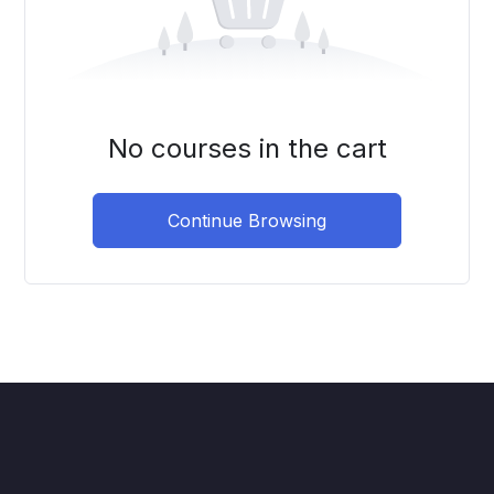
No courses in the cart
Continue Browsing