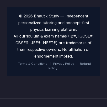
© 2026 Bhautik Study — Independent
personalized tutoring and concept-first
physics learning platform.
All curriculum & exam names (IB®, IGCSE®,
CBSE®, JEE®, NEET®) are trademarks of
their respective owners. No affiliation or
endorsement implied.
Terms & Conditions
|
Privacy Policy
|
Refund
Policy