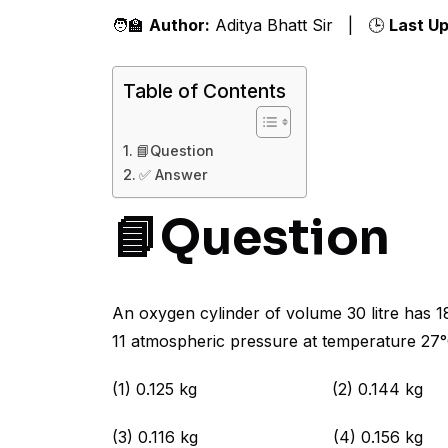
🧑‍🏫
Author:
Aditya Bhatt Sir | 🕒
Last U
Table of Contents
📘Question
✅ Answer
📘Question
An oxygen cylinder of volume 30 litre has 1
11 atmospheric pressure at temperature 27°
(1) 0.125 kg (2) 0.144 kg
(3) 0.116 kg