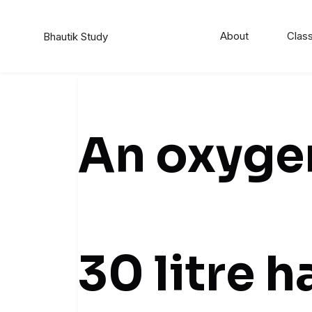
About
Class
Bhautik Study
An oxygen
30 litre 