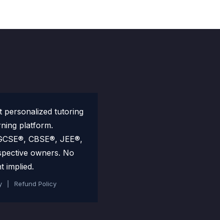
personalized tutoring
rning platform.
 IGCSE®, CBSE®, JEE®,
spective owners. No
t implied.
y
|
Refund Policy