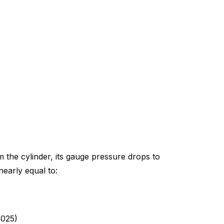
 the cylinder, its gauge pressure drops to
early equal to:
2025)