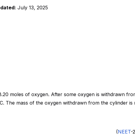
pdated:
July 13, 2025
8.20 moles of oxygen. After some oxygen is withdrawn from
C. The mass of the oxygen withdrawn from the cylinder is n
 (4) 0.156 kg (
NEET
-