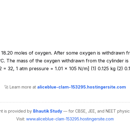
🚀 Learn more at
aliceblue-clam-153295.hostingersite.com
nt is provided by
Bhautik Study
— for CBSE, JEE, and NEET physics
Visit:
www.aliceblue-clam-153295.hostingersite.com