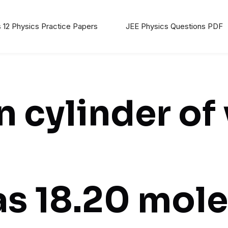
 12 Physics Practice Papers
JEE Physics Questions PDF
 cylinder of
has 18.20 mole