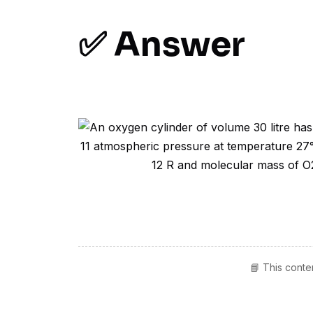
✅ Answer
📘 This conte