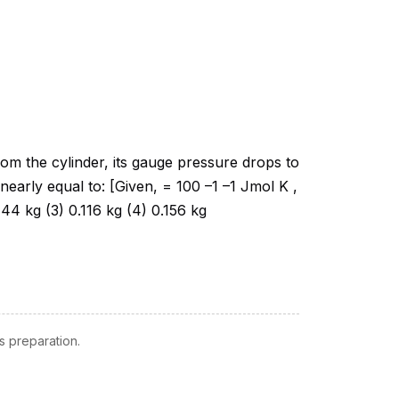
 preparation.