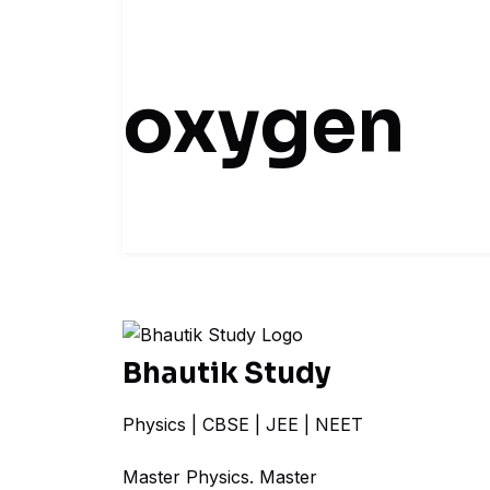
oxygen
Bhautik Study
Physics | CBSE | JEE | NEET
Master Physics