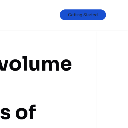
Getting Started
 volume
s of