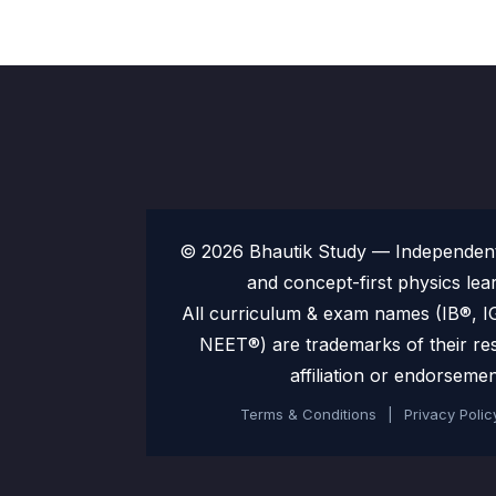
© 2026 Bhautik Study — Independent 
and concept-first physics lea
All curriculum & exam names (IB®,
NEET®) are trademarks of their re
affiliation or endorsemen
Terms & Conditions
|
Privacy Polic