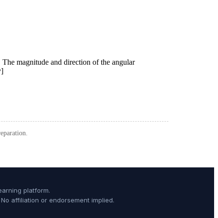
paration.
arning platform.
o affiliation or endorsement implied.