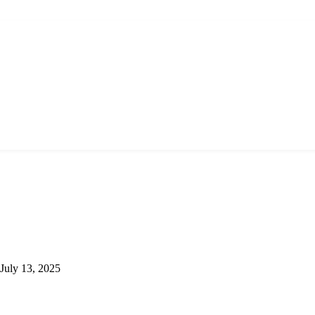
July 13, 2025