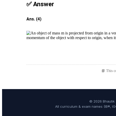
✅ Answer
Ans. (4)
📘 This c
© 2026 Bhautik 
All curriculum & exam names (IB®, IG