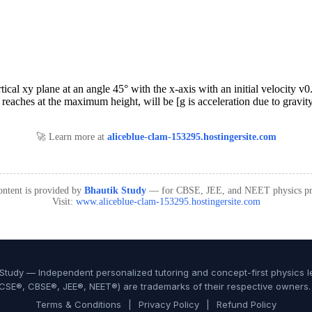
🚀 Learn more at
aliceblue-clam-153295.hostingersite.com
ontent is provided by
Bhautik Study
— for CBSE, JEE, and NEET physics pre
Visit:
www.aliceblue-clam-153295.hostingersite.com
Study — Independent personalized tutoring and concept-first physics le
CSE®, CBSE®, JEE®, NEET®) are trademarks of their respective owners. N
Terms & Conditions
|
Privacy Policy
|
Refund Policy