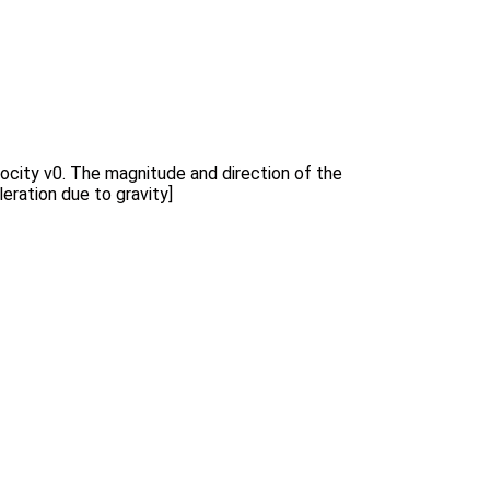
velocity v0. The magnitude and direction of the
eration due to gravity]