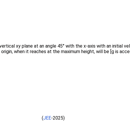
vertical xy plane at an angle 45° with the x-axis with an initial 
igin, when it reaches at the maximum height, will be [g is accel
(
JEE
-2025)