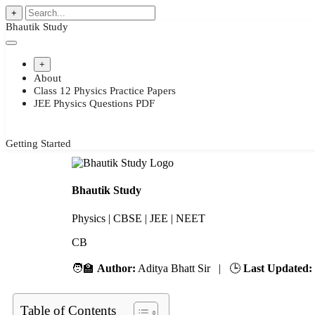
+
Bhautik Study
+
About
Class 12 Physics Practice Papers
JEE Physics Questions PDF
Getting Started
Bhautik Study
Physics | CBSE | JEE | NEET
CBSE
🧑‍🏫
Author:
Aditya Bhatt Sir | 🕒
Last Updated:
Table of Contents