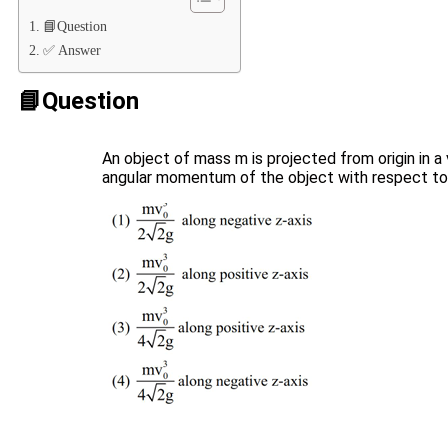
📘Question
✅ Answer
📘Question
An object of mass m is projected from origin in a 
angular momentum of the object with respect to or