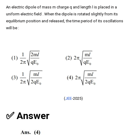
An electric dipole of mass m charge q and length l is placed in a
uniform electric field . When the dipole is rotated slightly from its
equilibrium position and released, the time period of its oscillations
will be :
(
JEE
-2025)
✅ Answer