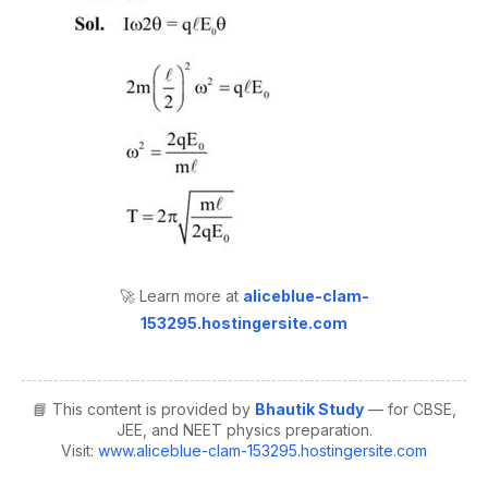
🚀 Learn more at
aliceblue-clam-
153295.hostingersite.com
📘 This content is provided by
Bhautik Study
— for CBSE,
JEE, and NEET physics preparation.
Visit:
www.aliceblue-clam-153295.hostingersite.com