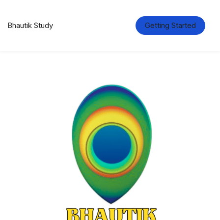
Bhautik Study
Getting Started