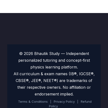
© 2026 Bhautik Study — Independent
personalized tutoring and concept-first
physics learning platform.
All curriculum & exam names (IB®, IGCSE®,
CBSE®, JEE®, NEET®) are trademarks of
their respective owners. No affiliation or
endorsement implied.
Terms & Conditions
|
Privacy Policy
|
Refund
Policy