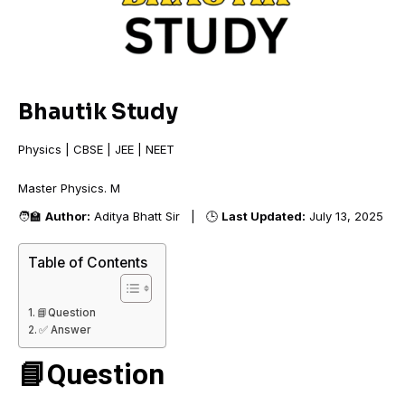
Bhautik Study
Physics | CBSE | JEE | NEET
Master Physics
🧑‍🏫
Author:
Aditya Bhatt Sir | 🕒
Last Updated:
July 13, 2025
Table of Contents
📘Question
✅ Answer
📘Question