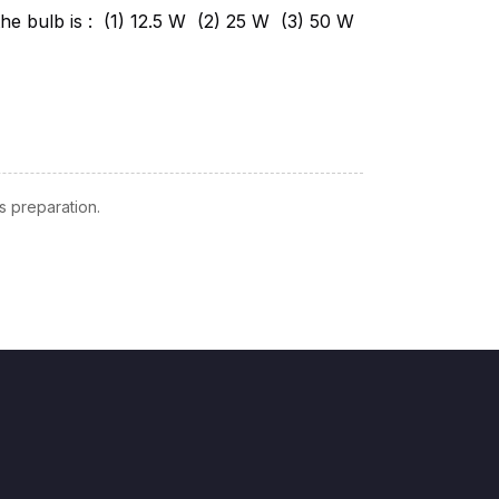
 preparation.