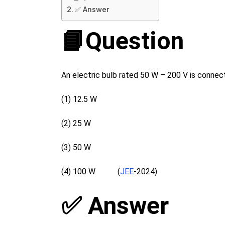
✅ Answer
📘Question
An electric bulb rated 50 W – 200 V is connect
(1) 12.5 W
(2) 25 W
(3) 50 W
(4) 100 W (
JEE
-2024)
✅ Answer