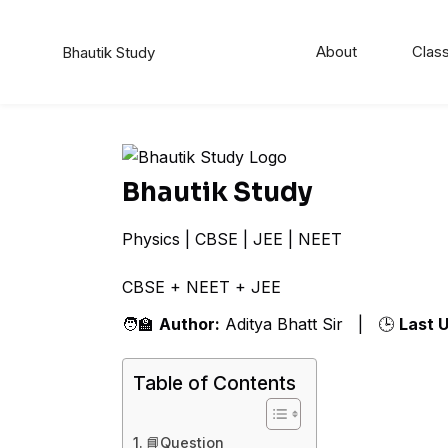
About
Class
Bhautik Study
Bhautik Study
Physics | CBSE | JEE | NEET
CBSE + NEET + JEE Co
🧑‍🏫
Author:
Aditya Bhatt Sir | 🕒
Last 
Table of Contents
📘Question