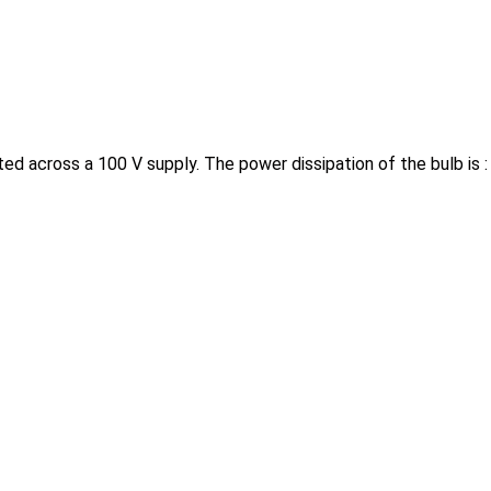
ed across a 100 V supply. The power dissipation of the bulb is 