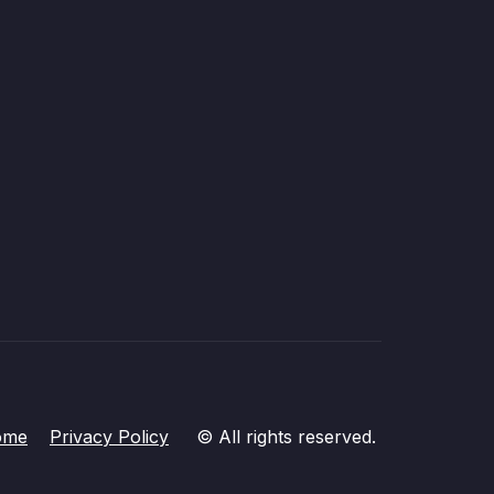
ome
Privacy Policy
© All rights reserved.