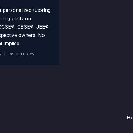
personalized tutoring
rning platform.
 IGCSE®, CBSE®, JEE®,
spective owners. No
t implied.
y
|
Refund Policy
H