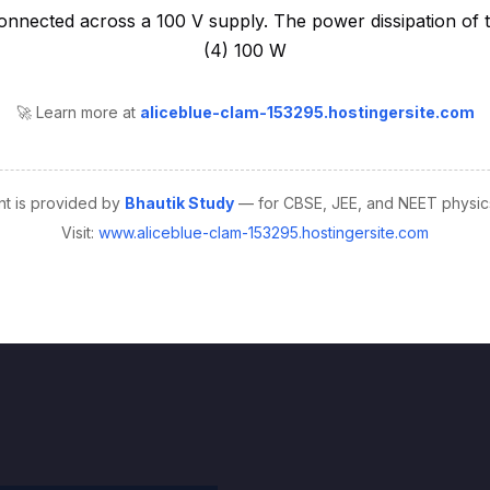
🚀 Learn more at
aliceblue-clam-153295.hostingersite.com
nt is provided by
Bhautik Study
— for CBSE, JEE, and NEET physics
Visit:
www.aliceblue-clam-153295.hostingersite.com