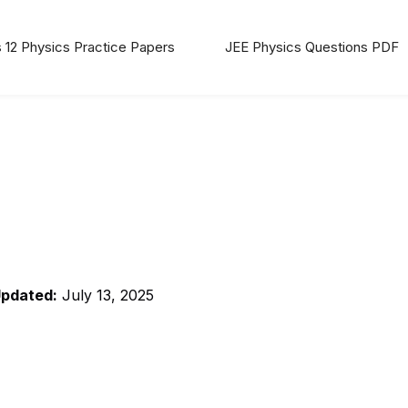
 12 Physics Practice Papers
JEE Physics Questions PDF
Updated:
July 13, 2025