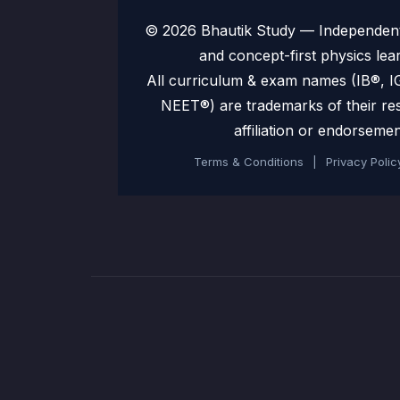
© 2026 Bhautik Study — Independent 
and concept-first physics lea
All curriculum & exam names (IB®,
NEET®) are trademarks of their re
affiliation or endorsemen
Terms & Conditions
|
Privacy Polic