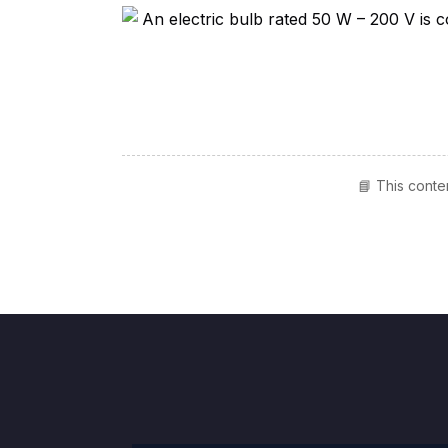
📘 This conte