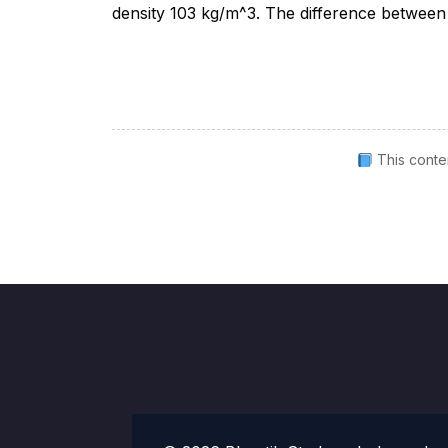
This conte