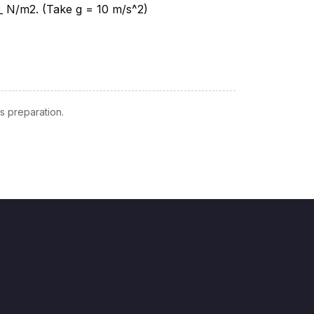
 preparation.