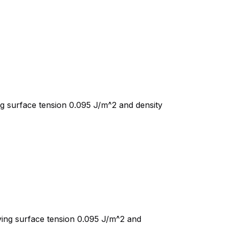
ng surface tension 0.095 J/m^2 and density