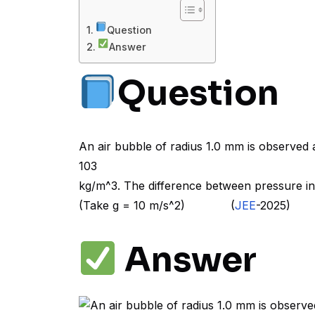
Question
Answer
Question
An air bubble of radius 1.0 mm is observed 
103
kg/m^3. The difference between pressure in
(Take g = 10 m/s^2) (
JEE
-2025)
Answer