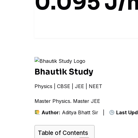
0.095 J/
Bhautik Study
Physics | CBSE | JEE | NEET
Master Physics. Mas
Author:
Aditya Bhatt Sir |
Last Upd
Table of Contents