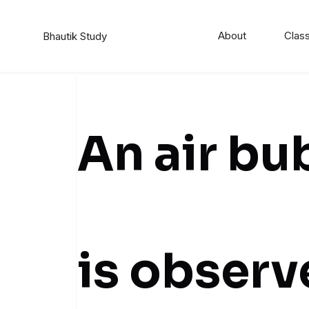
About
Class
Bhautik Study
An air bu
is observ