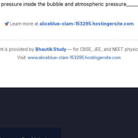
Learn more at
aliceblue-clam-153295.hostingersite.com
nt is provided by
Bhautik Study
— for CBSE, JEE, and NEET physics
Visit:
www.aliceblue-clam-153295.hostingersite.com