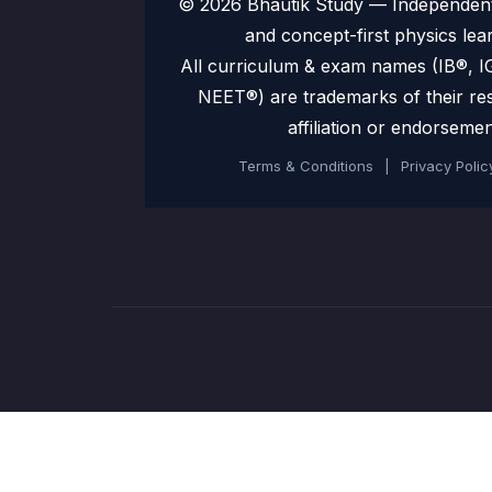
© 2026 Bhautik Study — Independent 
and concept-first physics lea
All curriculum & exam names (IB®,
NEET®) are trademarks of their re
affiliation or endorsemen
Terms & Conditions
|
Privacy Polic