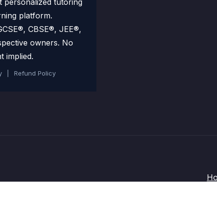
personalized tutoring
rning platform.
 IGCSE®, CBSE®, JEE®,
spective owners. No
t implied.
y
|
Refund Policy
H
Terms and Conditions
-
Privacy Policy