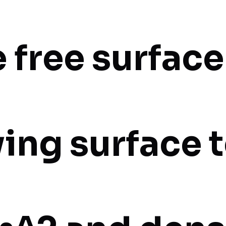
 free surface
ving surface 