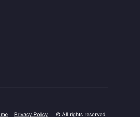
ome
Privacy Policy
© All rights reserved.