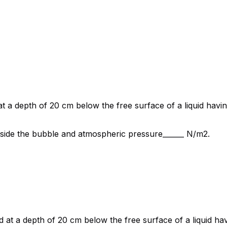
at a depth of 20 cm below the free surface of a liquid havi
side the bubble and atmospheric pressure______ N/m2.