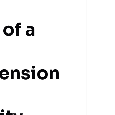
 of a
tension