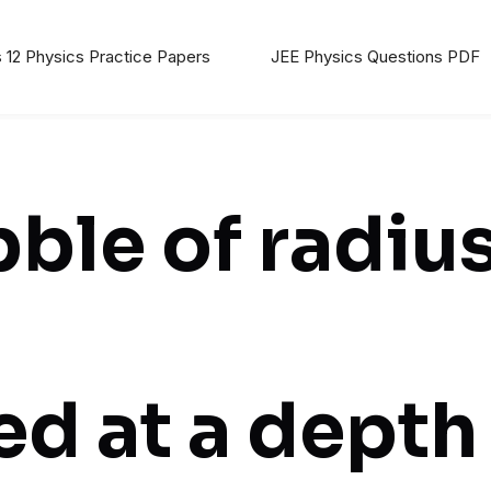
 12 Physics Practice Papers
JEE Physics Questions PDF
bble of radiu
ed at a depth