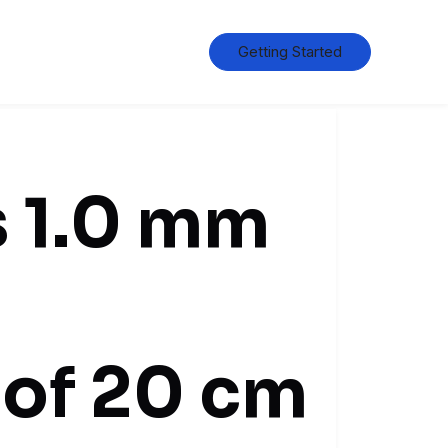
Getting Started
s 1.0 mm
 of 20 cm