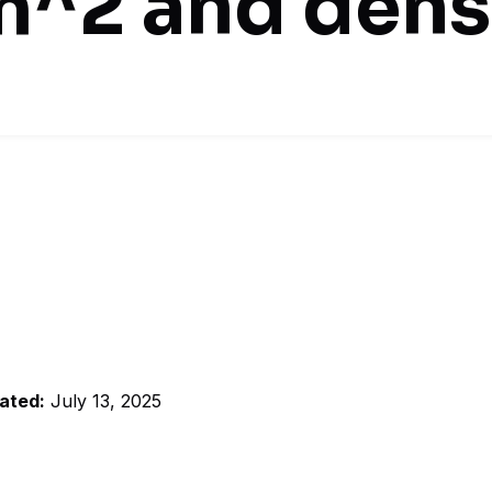
m^2 and dens
ated:
July 13, 2025