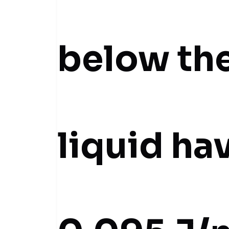
below the
liquid ha