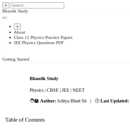
+
Bhautik Study
+
About
Class 12 Physics Practice Papers
JEE Physics Questions PDF
Getting Started
Bhautik Study
Physics | CBSE | JEE | NEET
🧑‍🏫
Author:
Aditya Bhatt Sir | 🕒
Last Updated:
Table of Contents