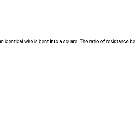
d an identical wire is bent into a square. The ratio of resistance