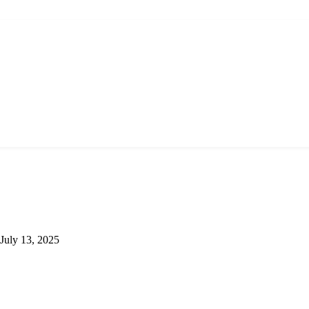
July 13, 2025