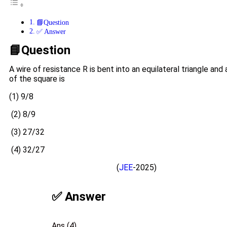
📘Question
✅ Answer
📘Question
A wire of resistance R is bent into an equilateral triangle an
of the square is
(1) 9/8
(2) 8/9
(3) 27/32
(4) 32/27
(
JEE
-2025)
✅ Answer
Ans (4)