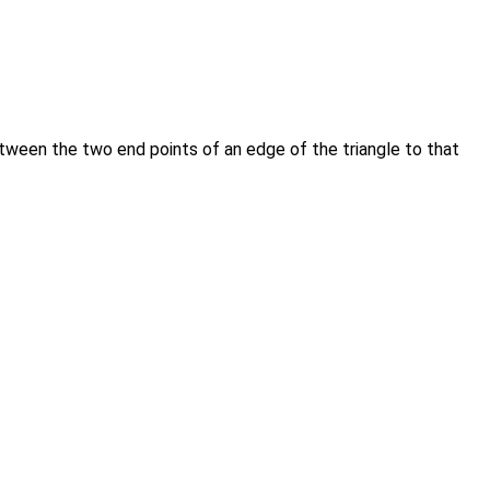
 between the two end points of an edge of the triangle to that