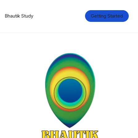
Bhautik Study
Getting Started