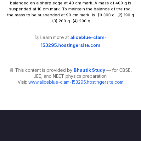
🚀 Learn more at
aliceblue-clam-
153295.hostingersite.com
📘 This content is provided by
Bhautik Study
— for CBSE,
JEE, and NEET physics preparation.
Visit:
www.aliceblue-clam-153295.hostingersite.com