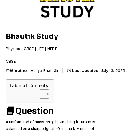
Bhautik Study
Physics | CBSE | JEE | NEET
CBSE
🧑‍🏫
Author:
Aditya Bhatt Sir | 🕒
Last Updated:
July 13, 2025
Table of Contents
📘Question
A uniform rod of mass 250 g having length 100 cm is
balanced on a sharp edge at 40 cm mark. A mass of