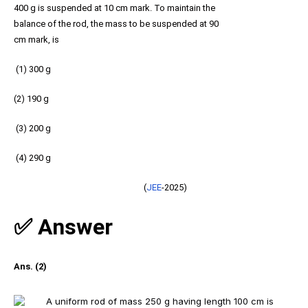
400 g is suspended at 10 cm mark. To maintain the
balance of the rod, the mass to be suspended at 90
cm mark, is
(1) 300 g
(2) 190 g
(3) 200 g
(4) 290 g
(
JEE
-2025)
✅ Answer
Ans. (2)