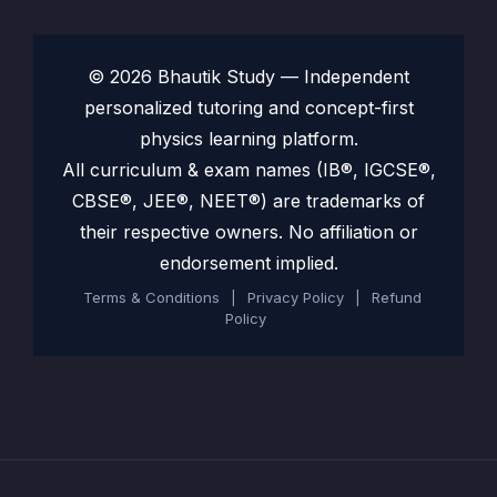
© 2026 Bhautik Study — Independent
personalized tutoring and concept-first
physics learning platform.
All curriculum & exam names (IB®, IGCSE®,
CBSE®, JEE®, NEET®) are trademarks of
their respective owners. No affiliation or
endorsement implied.
Terms & Conditions
|
Privacy Policy
|
Refund
Policy