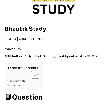
Bhautik Study
Physics | CBSE | JEE | NEET
Master
🧑‍🏫
Author:
Aditya Bhatt Sir | 🕒
Last Updated:
July 13, 2025
Table of Contents
📘Question
✅ Answer
📘Question