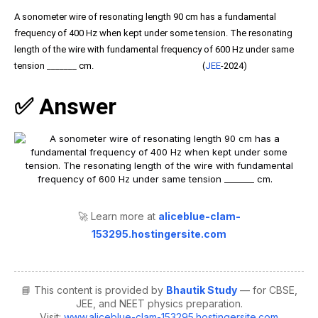
A sonometer wire of resonating length 90 cm has a fundamental
frequency of 400 Hz when kept under some tension. The resonating
length of the wire with fundamental frequency of 600 Hz under same
tension _______ cm. (
JEE
-2024)
✅ Answer
🚀 Learn more at
aliceblue-clam-
153295.hostingersite.com
📘 This content is provided by
Bhautik Study
— for CBSE,
JEE, and NEET physics preparation.
Visit:
www.aliceblue-clam-153295.hostingersite.com