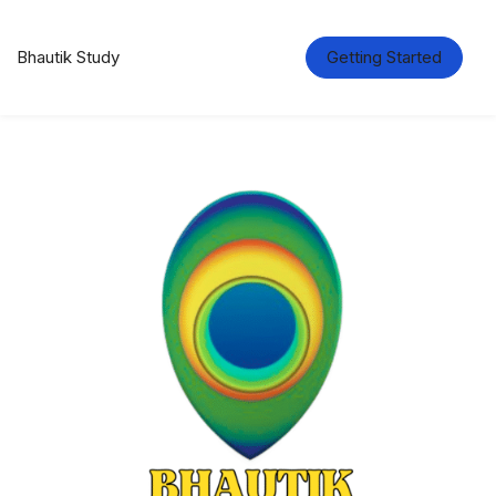
Bhautik Study
Getting Started