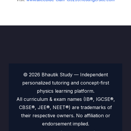
© 2026 Bhautik Study — Independent
personalized tutoring and concept-first
physics learning platform.
All curriculum & exam names (IB®, IGCSE®,
CBSE®, JEE®, NEET®) are trademarks of
their respective owners. No affiliation or
endorsement implied.