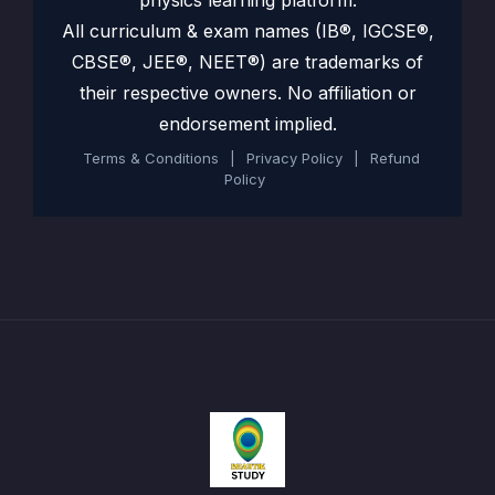
physics learning platform.
All curriculum & exam names (IB®, IGCSE®,
CBSE®, JEE®, NEET®) are trademarks of
their respective owners. No affiliation or
endorsement implied.
Terms & Conditions
|
Privacy Policy
|
Refund
Policy