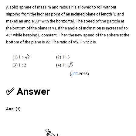
A solid sphere of mass m and radius r is allowed to roll without
slipping from the highest point of an inclined plane of length ‘L’ and
makes an angle 30º with the horizontal. The speed of the particle at
the bottom of the plane is v1. If the angle of inclination is increased to
45º while keeping L constant. Then the new speed of the sphere at the
bottom of the plane is v2. The ratio of v^2 1: v^2 2 is
(
JEE
-2025)
✅ Answer
Ans. (1)