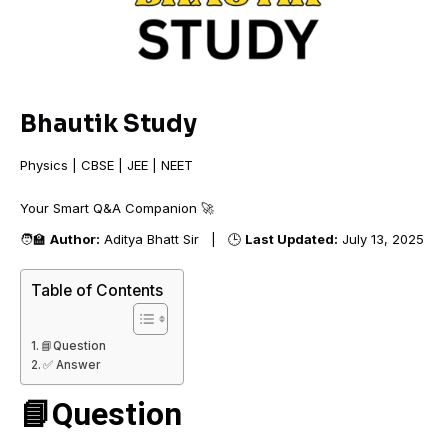
Bhautik Study
Physics | CBSE | JEE | NEET
Your Smart Q&A Companio
🧑‍🏫
Author:
Aditya Bhatt Sir | 🕒
Last Updated:
July 13, 2025
Table of Contents
📘Question
✅ Answer
📘Question