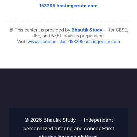
153295.hostingersite.com
📘 This content is provided by
Bhautik Study
— for CBSE,
JEE, and NEET physics preparation.
Visit:
www.aliceblue-clam-153295.hostingersite.com
© 2026 Bhautik Study — Independent
personalized tutoring and concept-first