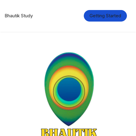
Bhautik Study
Getting Started