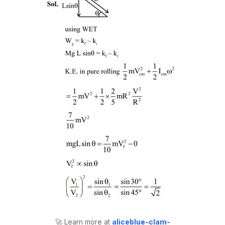
🚀 Learn more at
aliceblue-clam-