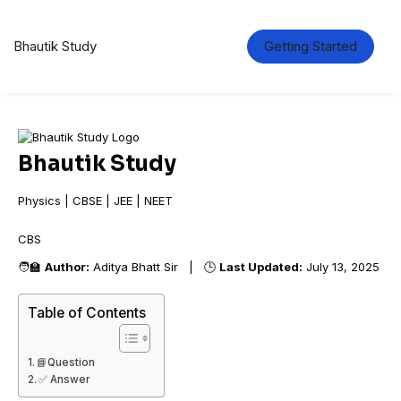
Bhautik Study
Getting Started
Bhautik Study
Physics | CBSE | JEE | NEET
CBSE
🧑‍🏫
Author:
Aditya Bhatt Sir | 🕒
Last Updated:
July 13, 2025
Table of Contents
📘Question
✅ Answer