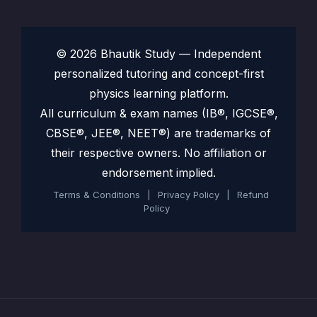
© 2026 Bhautik Study — Independent
personalized tutoring and concept-first
physics learning platform.
All curriculum & exam names (IB®, IGCSE®,
CBSE®, JEE®, NEET®) are trademarks of
their respective owners. No affiliation or
endorsement implied.
Terms & Conditions
|
Privacy Policy
|
Refund
Policy