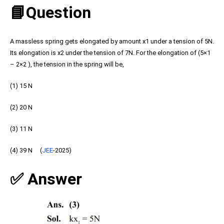
📘Question
A massless spring gets elongated by amount x1 under a tension of 5N.
Its elongation is x2 under the tension of 7N. For the elongation of (5×1
– 2×2 ), the tension in the spring will be,
(1) 15 N
(2) 20 N
(3) 11 N
(4) 39 N (
JEE
-2025)
✅ Answer