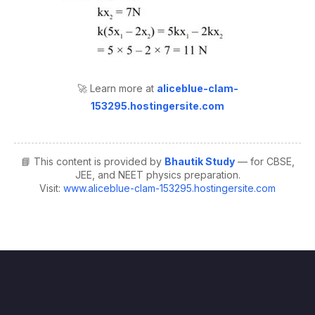
🚀 Learn more at
aliceblue-clam-
153295.hostingersite.com
📘 This content is provided by
Bhautik Study
— for CBSE,
JEE, and NEET physics preparation.
Visit:
www.aliceblue-clam-153295.hostingersite.com