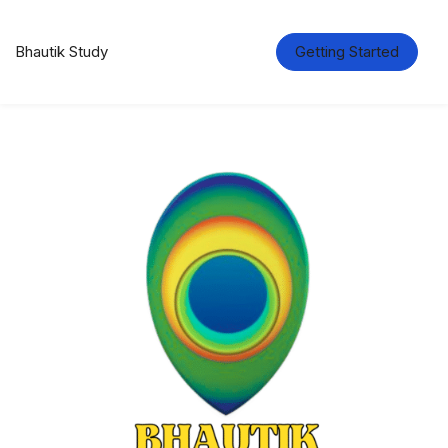
Bhautik Study
Getting Started