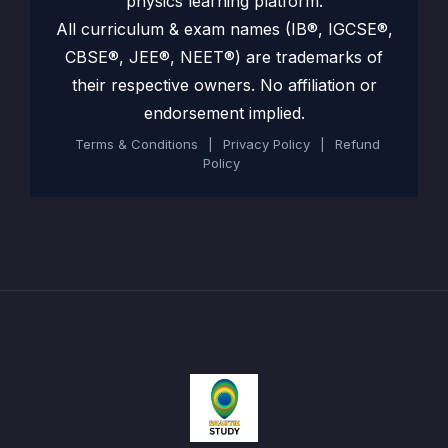
physics learning platform.
All curriculum & exam names (IB®, IGCSE®,
CBSE®, JEE®, NEET®) are trademarks of
their respective owners. No affiliation or
endorsement implied.
Terms & Conditions
|
Privacy Policy
|
Refund
Policy