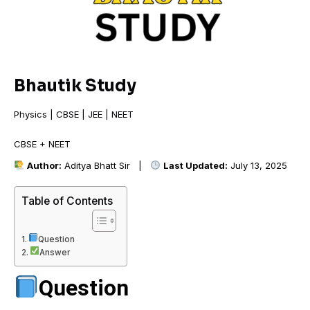
Bhautik Study
Physics | CBSE | JEE | NEET
CBSE + NEET +
Author:
Aditya Bhatt Sir |
Last Updated:
July 13, 2025
Table of Contents
Question
Answer
Question