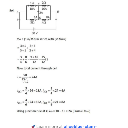
Learn more at
aliceblue-clam-