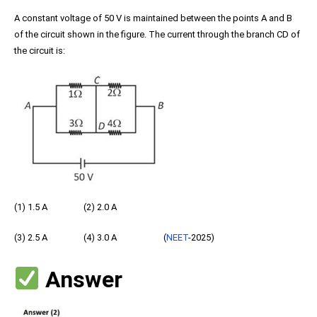
A constant voltage of 50 V is maintained between the points A and B
of the circuit shown in the figure. The current through the branch CD of
the circuit is:
(1) 1.5 A (2) 2.0 A
(3) 2.5 A (4) 3.0 A (
NEET
-2025)
Answer