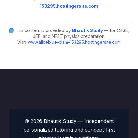
153295.hostingersite.com
This content is provided by
Bhautik Study
— for CBSE,
JEE, and NEET physics preparation.
Visit:
www.aliceblue-clam-153295.hostingersite.com
© 2026 Bhautik Study — Independent
personalized tutoring and concept-first